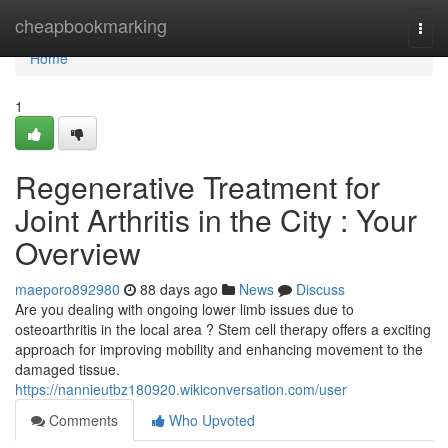
Home
cheapbookmarking
Togg
navi
Home
1
Regenerative Treatment for
Joint Arthritis in the City : Your
Overview
maeporo892980
88 days ago
News
Discuss
Are you dealing with ongoing lower limb issues due to
osteoarthritis in the local area ? Stem cell therapy offers a exciting
approach for improving mobility and enhancing movement to the
damaged tissue.
https://nannieutbz180920.wikiconversation.com/user
Comments
Who Upvoted