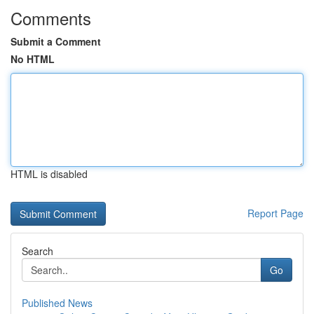
Comments
Submit a Comment
No HTML
HTML is disabled
Report Page
Search
Go
Published News