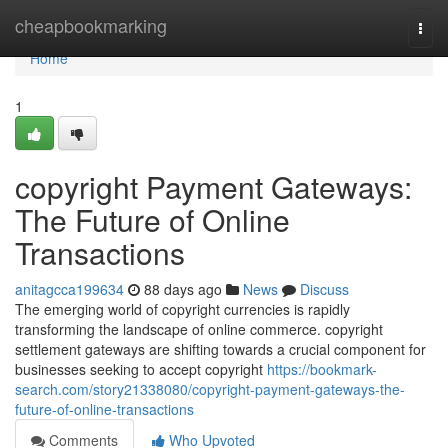
Home
cheapbookmarking
Togg
navi
Home
1
copyright Payment Gateways:
The Future of Online
Transactions
anitagcca199634
88 days ago
News
Discuss
The emerging world of copyright currencies is rapidly
transforming the landscape of online commerce. copyright
settlement gateways are shifting towards a crucial component for
businesses seeking to accept copyright
https://bookmark-
search.com/story21338080/copyright-payment-gateways-the-
future-of-online-transactions
Comments
Who Upvoted