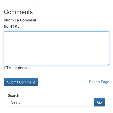
Comments
Submit a Comment
No HTML
HTML is disabled
Report Page
Search
Go