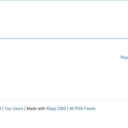
Rep
d
|
Top Users
| Made with
Kliqqi CMS
|
All RSS Feeds