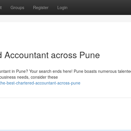
t
Groups
Register
Login
d Accountant across Pune
ountant in Pune? Your search ends here! Pune boasts numerous talente
 business needs, consider these
-the-best-chartered-accountant-across-pune