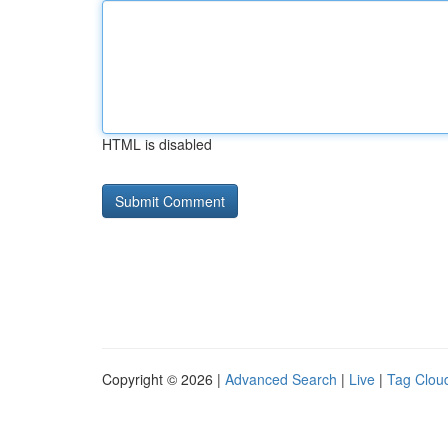
HTML is disabled
Copyright © 2026 |
Advanced Search
|
Live
|
Tag Clou