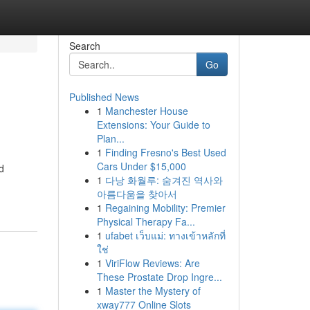
Search
Go
Published News
1
Manchester House
Extensions: Your Guide to
Plan...
1
Finding Fresno's Best Used
Cars Under $15,000
d
1
다낭 화월루: 숨겨진 역사와
아름다움을 찾아서
1
Regaining Mobility: Premier
Physical Therapy Fa...
1
ufabet เว็บแม่: ทางเข้าหลักที่
ใช่
1
ViriFlow Reviews: Are
These Prostate Drop Ingre...
1
Master the Mystery of
xway777 Online Slots