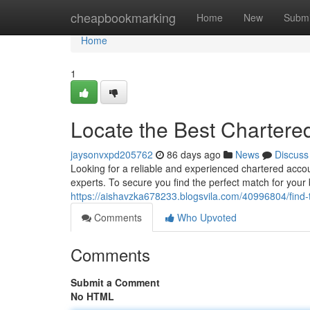
Home
cheapbookmarking
Home
New
Submi
Home
1
Locate the Best Chartere
jaysonvxpd205762
86 days ago
News
Discuss
Looking for a reliable and experienced chartered acc
experts. To secure you find the perfect match for your
https://aishavzka678233.blogsvila.com/40996804/find
Comments
Who Upvoted
Comments
Submit a Comment
No HTML