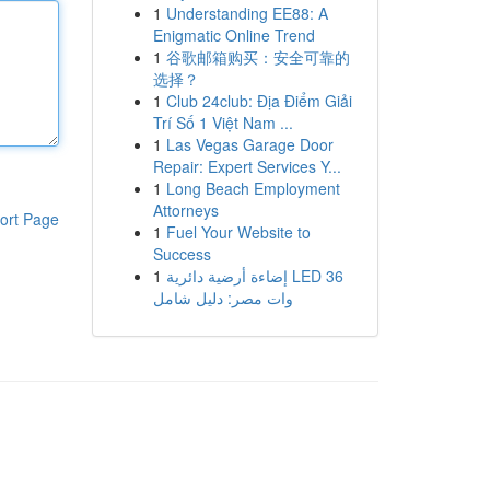
1
Understanding EE88: A
Enigmatic Online Trend
1
谷歌邮箱购买：安全可靠的
选择？
1
Club 24club: Địa Điểm Giải
Trí Số 1 Việt Nam ...
1
Las Vegas Garage Door
Repair: Expert Services Y...
1
Long Beach Employment
Attorneys
ort Page
1
Fuel Your Website to
Success
1
إضاءة أرضية دائرية LED 36
وات مصر: دليل شامل