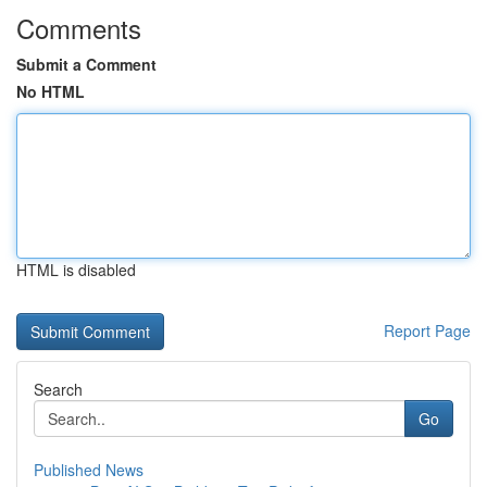
Comments
Submit a Comment
No HTML
HTML is disabled
Report Page
Search
Go
Published News