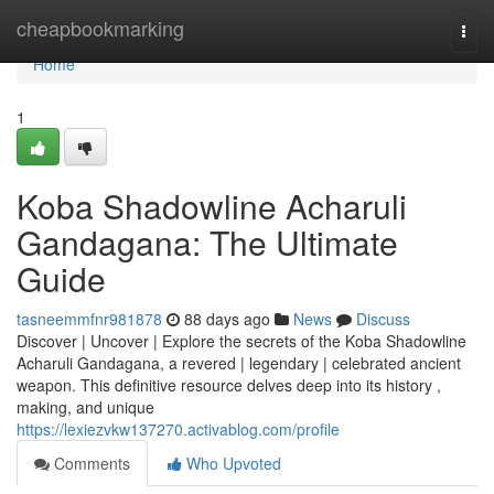
Home
cheapbookmarking
Togg
navi
Home
1
Koba Shadowline Acharuli
Gandagana: The Ultimate
Guide
tasneemmfnr981878
88 days ago
News
Discuss
Discover | Uncover | Explore the secrets of the Koba Shadowline
Acharuli Gandagana, a revered | legendary | celebrated ancient
weapon. This definitive resource delves deep into its history ,
making, and unique
https://lexiezvkw137270.activablog.com/profile
Comments
Who Upvoted