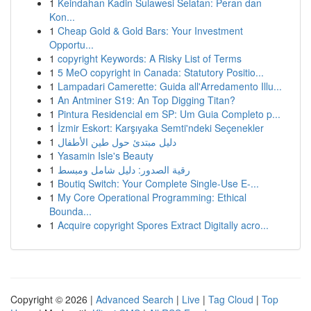
1
Keindahan Kadin Sulawesi Selatan: Peran dan
Kon...
1
Cheap Gold & Gold Bars: Your Investment
Opportu...
1
copyright Keywords: A Risky List of Terms
1
5 MeO copyright in Canada: Statutory Positio...
1
Lampadari Camerette: Guida all'Arredamento Illu...
1
An Antminer S19: An Top Digging Titan?
1
Pintura Residencial em SP: Um Guia Completo p...
1
İzmir Eskort: Karşıyaka Semti'ndeki Seçenekler
1
دليل مبتدئ حول طين الأطفال
1
Yasamin Isle's Beauty
1
رقية الصدور: دليل شامل ومبسط
1
Boutiq Switch: Your Complete Single-Use E-...
1
My Core Operational Programming: Ethical
Bounda...
1
Acquire copyright Spores Extract Digitally acro...
Copyright © 2026 |
Advanced Search
|
Live
|
Tag Cloud
|
Top