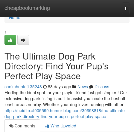
Home
cheapbookmarking
Togg
navi
Home
1
The Ultimate Dog Park
Directory: Find Your Pup's
Perfect Play Space
caoimhenfoj135248
88 days ago
News
Discuss
Finding the ideal spot for your playful friend just got simpler ! Our
extensive dog park listing is built to assist you locate the best off-
leash areas nearby. Whether your dog loves running with other
https://heidihxet905599.humor-blog.com/39698818/the-ultimate-
dog-park-directory-find-your-pup-s-perfect-play-space
Comments
Who Upvoted