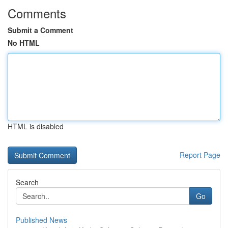
Comments
Submit a Comment
No HTML
HTML is disabled
Report Page
Search
Go
Published News