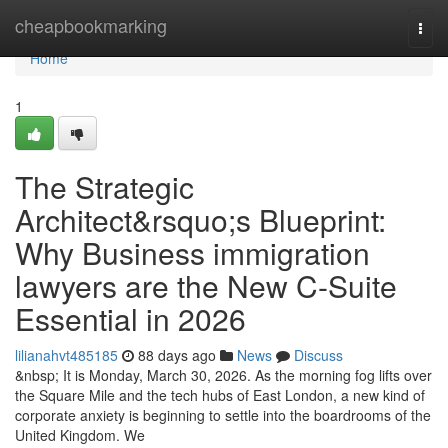
Home
cheapbookmarking
Togg
navi
Home
1
The Strategic
Architect&rsquo;s Blueprint:
Why Business immigration
lawyers are the New C-Suite
Essential in 2026
lilianahvt485185
88 days ago
News
Discuss
&nbsp; It is Monday, March 30, 2026. As the morning fog lifts over
the Square Mile and the tech hubs of East London, a new kind of
corporate anxiety is beginning to settle into the boardrooms of the
United Kingdom. We