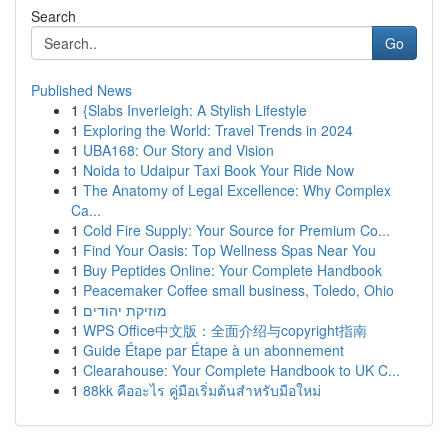
Search
Go
Published News
1
{Slabs Inverleigh: A Stylish Lifestyle
1
Exploring the World: Travel Trends in 2024
1
UBA168: Our Story and Vision
1
Noida to Udaipur Taxi Book Your Ride Now
1
The Anatomy of Legal Excellence: Why Complex
Ca...
1
Cold Fire Supply: Your Source for Premium Co...
1
Find Your Oasis: Top Wellness Spas Near You
1
Buy Peptides Online: Your Complete Handbook
1
Peacemaker Coffee small business, Toledo, Ohio
1
מוזיקת יהודים
1
WPS Office中文版：全面介绍与copyright指南
1
Guide Étape par Étape à un abonnement
1
Clearahouse: Your Complete Handbook to UK C...
1
88kk คืออะไร คู่มือเริ่มต้นสำหรับมือใหม่