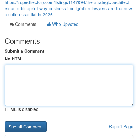
https://zopedirectory.com/listings1147094/the-strategic-architect-
rsquo-s-blueprint-why-business-immigration-lawyers-are-the-new-
c-suite-essential-in-2026
Comments
Who Upvoted
Comments
Submit a Comment
No HTML
HTML is disabled
Report Page