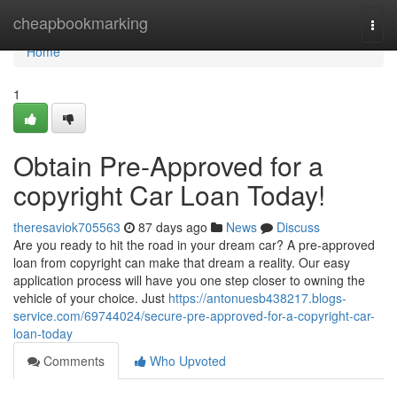
Home
cheapbookmarking
Togg
navi
Home
1
Obtain Pre-Approved for a
copyright Car Loan Today!
theresaviok705563
87 days ago
News
Discuss
Are you ready to hit the road in your dream car? A pre-approved
loan from copyright can make that dream a reality. Our easy
application process will have you one step closer to owning the
vehicle of your choice. Just
https://antonuesb438217.blogs-
service.com/69744024/secure-pre-approved-for-a-copyright-car-
loan-today
Comments
Who Upvoted