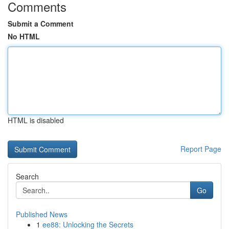
Comments
Submit a Comment
No HTML
HTML is disabled
Report Page
Search
Go
Published News
1
ee88: Unlocking the Secrets