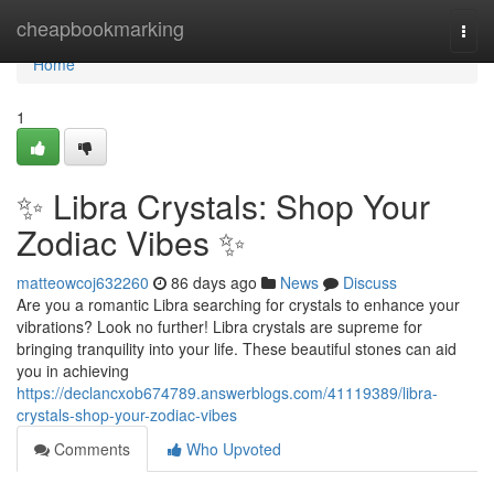
Home
cheapbookmarking
Togg
navi
Home
1
✨ Libra Crystals: Shop Your
Zodiac Vibes ✨
matteowcoj632260
86 days ago
News
Discuss
Are you a romantic Libra searching for crystals to enhance your
vibrations? Look no further! Libra crystals are supreme for
bringing tranquility into your life. These beautiful stones can aid
you in achieving
https://declancxob674789.answerblogs.com/41119389/libra-
crystals-shop-your-zodiac-vibes
Comments
Who Upvoted