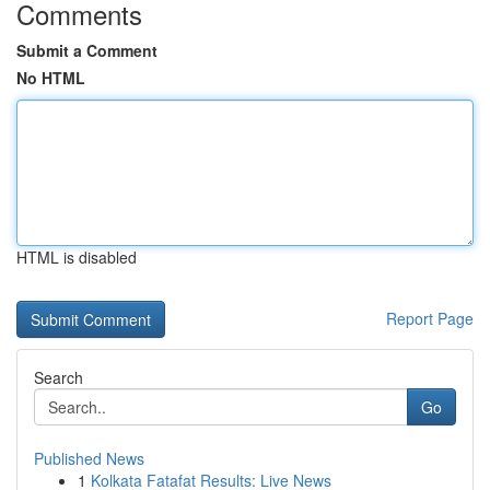
Comments
Submit a Comment
No HTML
HTML is disabled
Report Page
Search
Go
Published News
1
Kolkata Fatafat Results: Live News