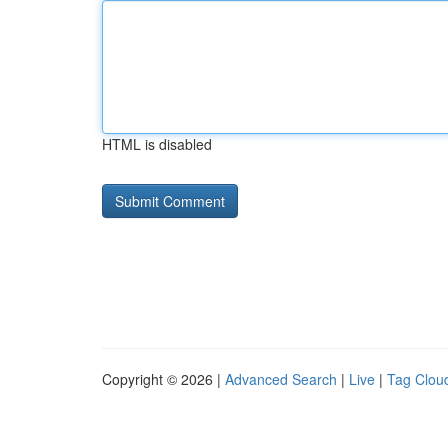
HTML is disabled
Copyright © 2026 |
Advanced Search
|
Live
|
Tag Clou