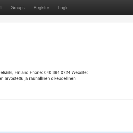
t
Groups
Register
Login
Helsinki, Finland Phone: 040 364 0724 Website:
 arvostettu ja rauhallinen oikeudellinen