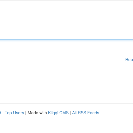
Rep
d
|
Top Users
| Made with
Kliqqi CMS
|
All RSS Feeds