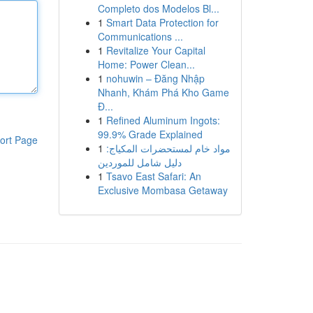
Completo dos Modelos Bl...
1
Smart Data Protection for
Communications ...
1
Revitalize Your Capital
Home: Power Clean...
1
nohuwin – Đăng Nhập
Nhanh, Khám Phá Kho Game
Đ...
1
Refined Aluminum Ingots:
99.9% Grade Explained
ort Page
1
مواد خام لمستحضرات المكياج:
دليل شامل للموردين
1
Tsavo East Safari: An
Exclusive Mombasa Getaway