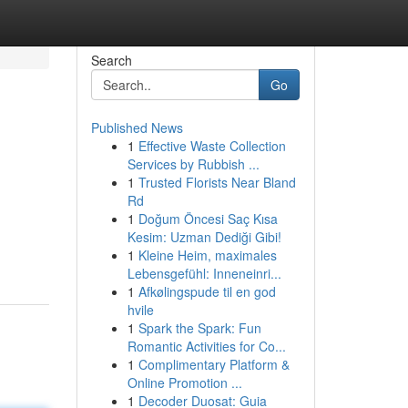
Search
Go
Published News
1
Effective Waste Collection
Services by Rubbish ...
1
Trusted Florists Near Bland
Rd
1
Doğum Öncesi Saç Kısa
Kesim: Uzman Dediği Gibi!
1
Kleine Heim, maximales
Lebensgefühl: Inneneinri...
1
Afkølingspude til en god
hvile
1
Spark the Spark: Fun
Romantic Activities for Co...
1
Complimentary Platform &
Online Promotion ...
1
Decoder Duosat: Guia