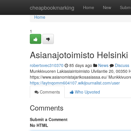
Home
cheapbookmarking
Home
New
Submi
Home
1
Asianajotoimisto Helsinki
robertxvec310370
85 days ago
News
Discuss
Munkkivuoren Lakiasiaintoimisto Ulvilantie 20, 00350 
https://www.asianomistajarikosasiassa.eu/ Munkkivuoren
https://laytnqomm604107.wikijournalist.com/user
Comments
Who Upvoted
Comments
Submit a Comment
No HTML