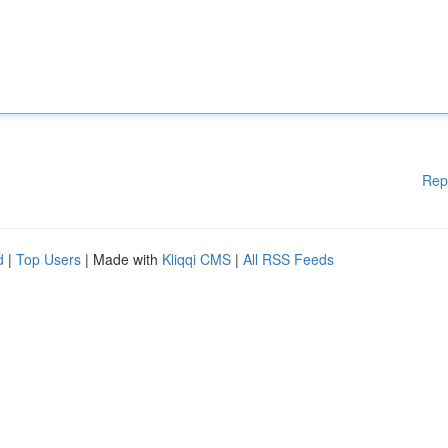
Rep
d
|
Top Users
| Made with
Kliqqi CMS
|
All RSS Feeds