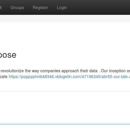
t
Groups
Register
Login
pose
 revolutionize the way companies approach their data . Our inception o
ricate
https://poppyplmi648346.vblogetin.com/47196345/abr55-our-tale-