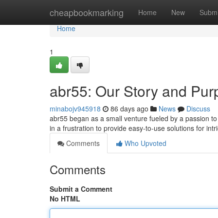
Home
cheapbookmarking
Home
New
Submi
Home
1
abr55: Our Story and Pur
minabojv945918
86 days ago
News
Discuss
abr55 began as a small venture fueled by a passion to
in a frustration to provide easy-to-use solutions for int
Comments
Who Upvoted
Comments
Submit a Comment
No HTML