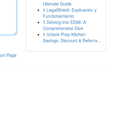
Ultimate Guide
1
LegalShield: Explicación y
Funcionamiento
1
Delving into EE88: A
Comprehensive Dive
1
Unlock Prep Kitchen
Savings: Discount & Referra...
ort Page