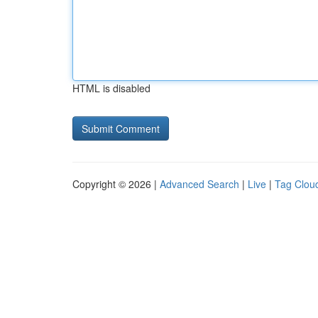
HTML is disabled
Copyright © 2026 |
Advanced Search
|
Live
|
Tag Clou