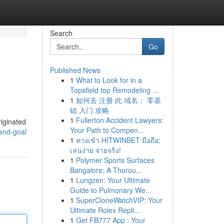
Search
Go
Published News
1
What to Look for in a
Topsfield top Remodeling ...
1
如何去 注册 此 域名： 零基
础 入门 攻略
1
Fullerton Accident Lawyers:
riginated
Your Path to Compen...
and-goal
1
ทางเข้า HITWINBET มือถือ:
เล่นง่าย จ่ายจริง!
1
Polymer Sports Surfaces
Bangalore: A Thorou...
1
Lungzen: Your Ultimate
Guide to Pulmonary We...
1
SuperCloneWatchVIP: Your
Ultimate Rolex Repli...
1
Get FB777 App : Your