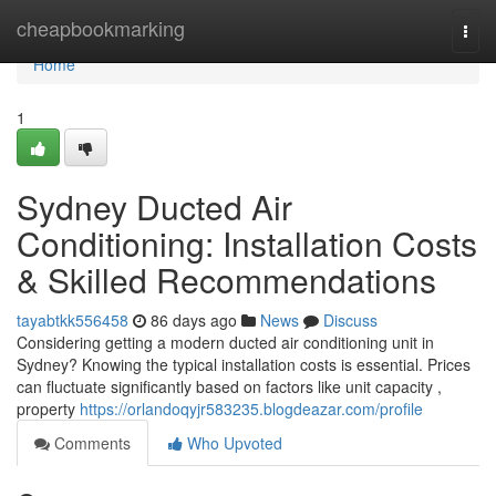
Home
cheapbookmarking
Togg
navi
Home
1
Sydney Ducted Air
Conditioning: Installation Costs
& Skilled Recommendations
tayabtkk556458
86 days ago
News
Discuss
Considering getting a modern ducted air conditioning unit in
Sydney? Knowing the typical installation costs is essential. Prices
can fluctuate significantly based on factors like unit capacity ,
property
https://orlandoqyjr583235.blogdeazar.com/profile
Comments
Who Upvoted