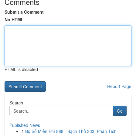
Comments
Submit a Comment
No HTML
HTML is disabled
Report Page
Search
Go
Published News
1
Bộ Số Miễn Phí 888 - Bạch Thủ 333: Phân Tích