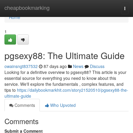
Home
cheapbookmarking
Togg
navi
Home
1
pgsexy88: The Ultimate Guide
owainsngt837532
87 days ago
News
Discuss
Looking for a definitive overview to pgsexy88? This article is your
essential source for everything you need to know about this
service. We'll explore the fundamentals , complex features, and
tips to
https://dailybookmarkhit.com/story21520510/pgsexy88-the-
ultimate-guide
Comments
Who Upvoted
Comments
Submit a Comment