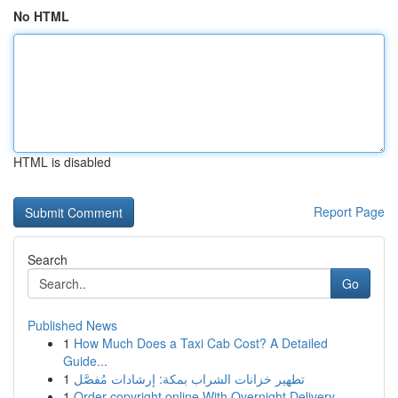
No HTML
HTML is disabled
Report Page
Search
Go
Published News
1
How Much Does a Taxi Cab Cost? A Detailed
Guide...
1
تطهير خزانات الشراب بمكة: إرشادات مُفصَّل
1
Order copyright online With Overnight Delivery.