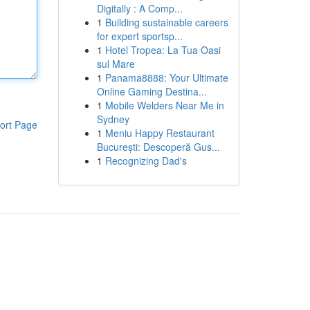
Digitally : A Comp...
1
Building sustainable careers
for expert sportsp...
1
Hotel Tropea: La Tua Oasi
sul Mare
1
Panama8888: Your Ultimate
Online Gaming Destina...
1
Mobile Welders Near Me in
Sydney
ort Page
1
Meniu Happy Restaurant
București: Descoperă Gus...
1
Recognizing Dad's