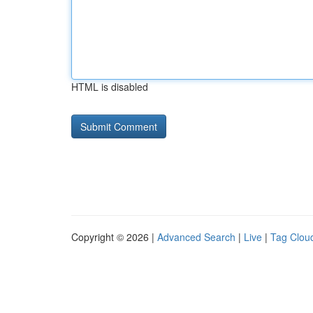
HTML is disabled
Copyright © 2026 |
Advanced Search
|
Live
|
Tag Clou