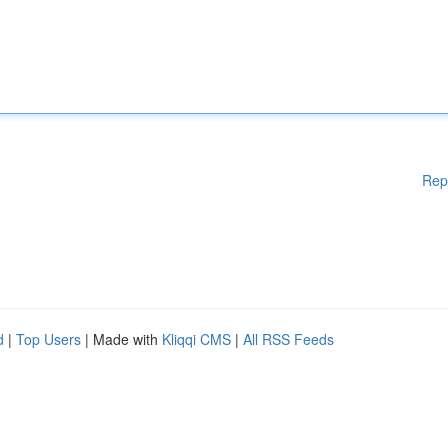
Rep
d
|
Top Users
| Made with
Kliqqi CMS
|
All RSS Feeds