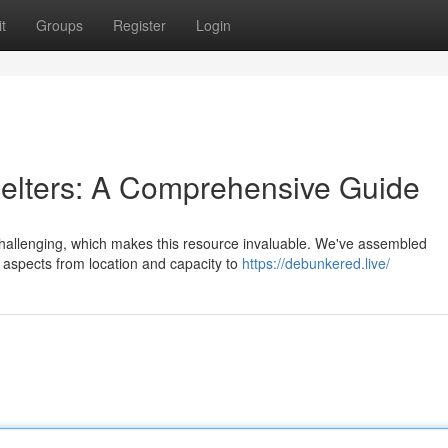
t
Groups
Register
Login
lters: A Comprehensive Guide
challenging, which makes this resource invaluable. We've assembled
ng aspects from location and capacity to
https://debunkered.live/