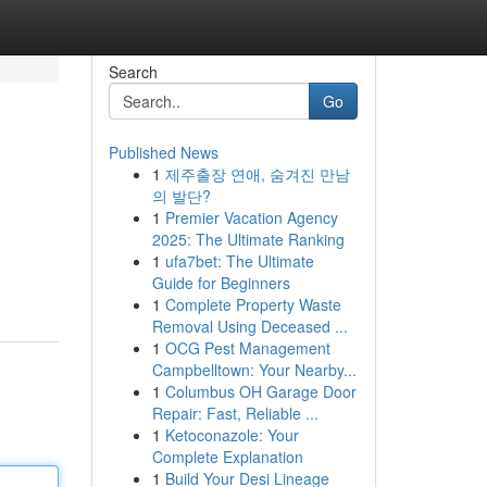
Search
Go
Published News
1
제주출장 연애, 숨겨진 만남
의 발단?
1
Premier Vacation Agency
2025: The Ultimate Ranking
1
ufa7bet: The Ultimate
Guide for Beginners
1
Complete Property Waste
Removal Using Deceased ...
1
OCG Pest Management
Campbelltown: Your Nearby...
1
Columbus OH Garage Door
Repair: Fast, Reliable ...
1
Ketoconazole: Your
Complete Explanation
1
Build Your Desi Lineage