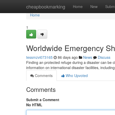
Home
cheapbookmarking
Home
New
Submi
Home
1
Worldwide Emergency She
tessmzvi073165
86 days ago
News
Discuss
Finding an protected refuge during a disaster can be 
information on international disaster facilities, includi
Comments
Who Upvoted
Comments
Submit a Comment
No HTML