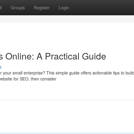
t
Groups
Register
Login
 Online: A Practical Guide
s
 your small enterprise? This simple guide offers actionable tips to buil
 website for SEO, then consider