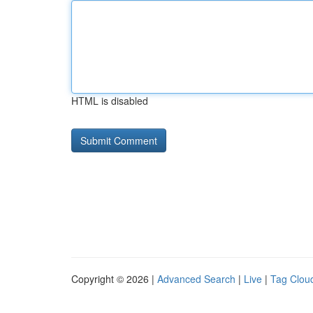
HTML is disabled
Copyright © 2026 |
Advanced Search
|
Live
|
Tag Clou