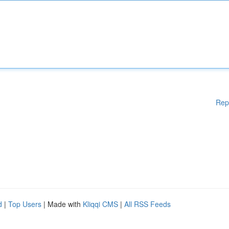
Rep
d
|
Top Users
| Made with
Kliqqi CMS
|
All RSS Feeds