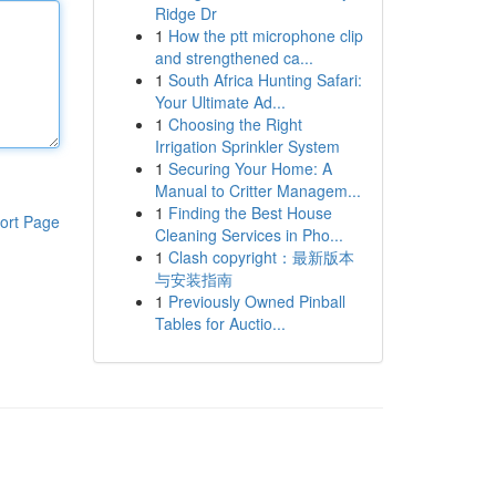
Ridge Dr
1
How the ptt microphone clip
and strengthened ca...
1
South Africa Hunting Safari:
Your Ultimate Ad...
1
Choosing the Right
Irrigation Sprinkler System
1
Securing Your Home: A
Manual to Critter Managem...
1
Finding the Best House
ort Page
Cleaning Services in Pho...
1
Clash copyright：最新版本
与安装指南
1
Previously Owned Pinball
Tables for Auctio...