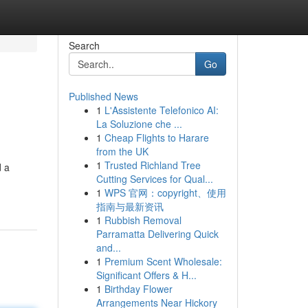
Search
Go
Published News
1
L'Assistente Telefonico AI:
La Soluzione che ...
1
Cheap Flights to Harare
from the UK
1
Trusted Richland Tree
d a
Cutting Services for Qual...
1
WPS 官网：copyright、使用
指南与最新资讯
1
Rubbish Removal
Parramatta Delivering Quick
and...
1
Premium Scent Wholesale:
Significant Offers & H...
1
Birthday Flower
Arrangements Near Hickory