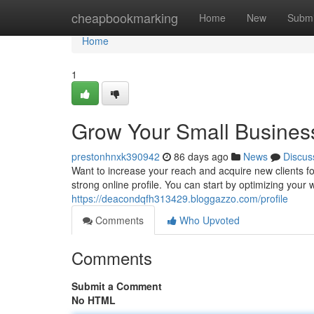
Home
cheapbookmarking
Home
New
Submi
Home
1
Grow Your Small Business
prestonhnxk390942
86 days ago
News
Discus
Want to increase your reach and acquire new clients for
strong online profile. You can start by optimizing your
https://deacondqfh313429.bloggazzo.com/profile
Comments
Who Upvoted
Comments
Submit a Comment
No HTML