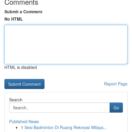
Comments
Submit a Comment
No HTML
HTML is disabled
Report Page
Search
Go
Published News
1
Sesi Badminton Di Ruang Rekreasi Wilaya...