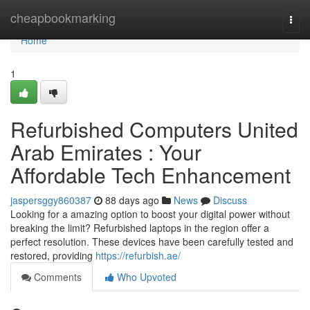
Home
cheapbookmarking
Togg
navi
Home
1
Refurbished Computers United
Arab Emirates : Your
Affordable Tech Enhancement
jaspersggy860387
88 days ago
News
Discuss
Looking for a amazing option to boost your digital power without
breaking the limit? Refurbished laptops in the region offer a
perfect resolution. These devices have been carefully tested and
restored, providing
https://refurbish.ae/
Comments
Who Upvoted