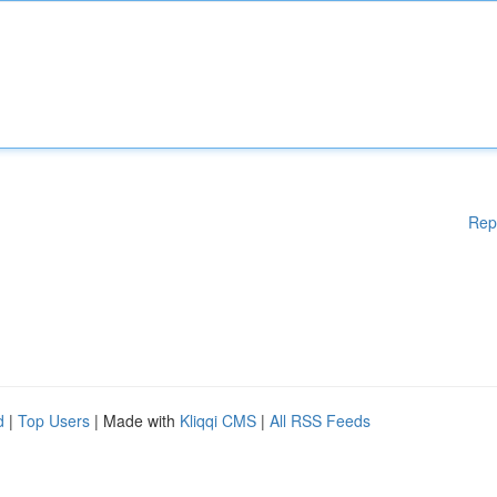
Rep
d
|
Top Users
| Made with
Kliqqi CMS
|
All RSS Feeds