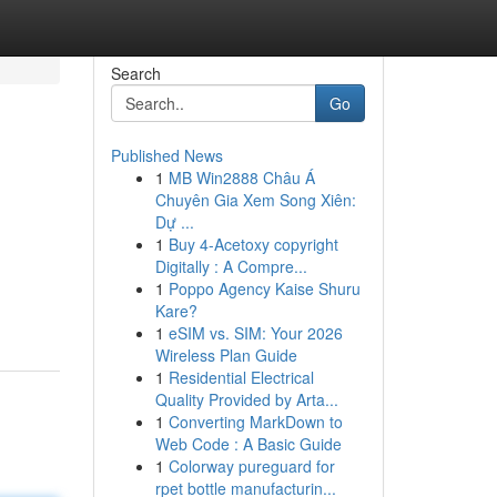
Search
Go
Published News
1
MB Win2888 Châu Á
Chuyên Gia Xem Song Xiên:
Dự ...
1
Buy 4-Acetoxy copyright
Digitally : A Compre...
1
Poppo Agency Kaise Shuru
Kare?
1
eSIM vs. SIM: Your 2026
Wireless Plan Guide
1
Residential Electrical
Quality Provided by Arta...
1
Converting MarkDown to
Web Code : A Basic Guide
1
Colorway pureguard for
rpet bottle manufacturin...