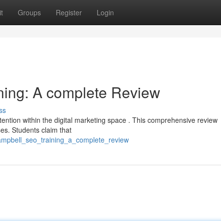
t
Groups
Register
Login
ning: A complete Review
ss
ention within the digital marketing space . This comprehensive review
es. Students claim that
ampbell_seo_training_a_complete_review