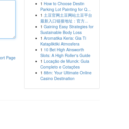
1
How to Choose Destin
Parking Lot Painting for Q...
1
土豆官网土豆网站土豆平台
最新入口链接地址：官方...
1
Gaining Easy Strategies for
Sustainable Body Loss
1
Aromatika Keria: Gia Ti
Katapliktiki Atmosfera
1
10 Bet High Ainsworth
Slots: A High Roller's Guide
ort Page
1
Locação de Munck: Guia
Completo e Cotações
1
88m: Your Ultimate Online
Casino Destination