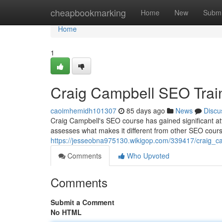
Home
cheapbookmarking
Home
New
Submi
Home
1
Craig Campbell SEO Trai
caoimhemidh101307
85 days ago
News
Discu
Craig Campbell's SEO course has gained significant att
assesses what makes it different from other SEO cours
https://jesseobna975130.wikigop.com/339417/craig_c
Comments
Who Upvoted
Comments
Submit a Comment
No HTML