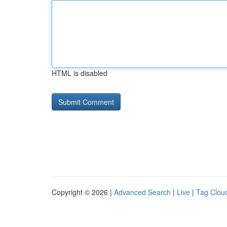
HTML is disabled
Copyright © 2026 |
Advanced Search
|
Live
|
Tag Clou