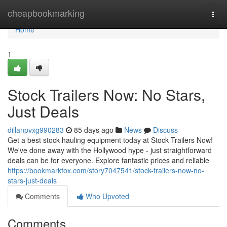
Home
cheapbookmarking
Togg
navi
Home
1
Stock Trailers Now: No Stars,
Just Deals
dillanpvxg990283
85 days ago
News
Discuss
Get a best stock hauling equipment today at Stock Trailers Now!
We've done away with the Hollywood hype - just straightforward
deals can be for everyone. Explore fantastic prices and reliable
https://bookmarkfox.com/story7047541/stock-trailers-now-no-
stars-just-deals
Comments
Who Upvoted
Comments