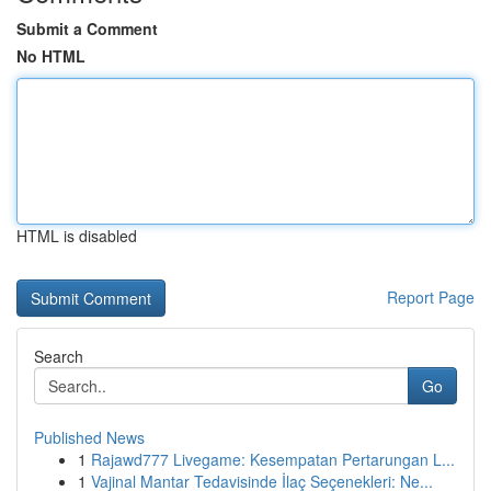
Submit a Comment
No HTML
HTML is disabled
Report Page
Search
Go
Published News
1
Rajawd777 Livegame: Kesempatan Pertarungan L...
1
Vajinal Mantar Tedavisinde İlaç Seçenekleri: Ne...