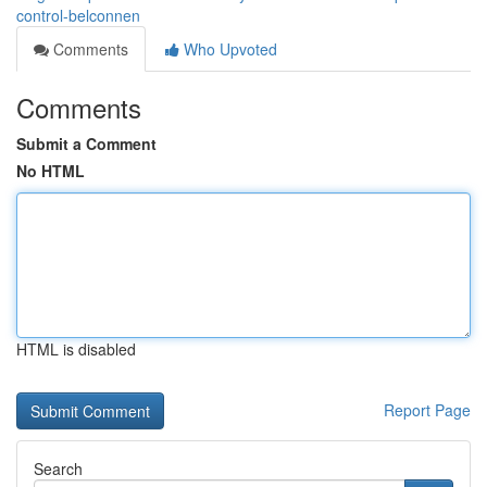
control-belconnen
Comments
Who Upvoted
Comments
Submit a Comment
No HTML
HTML is disabled
Report Page
Search