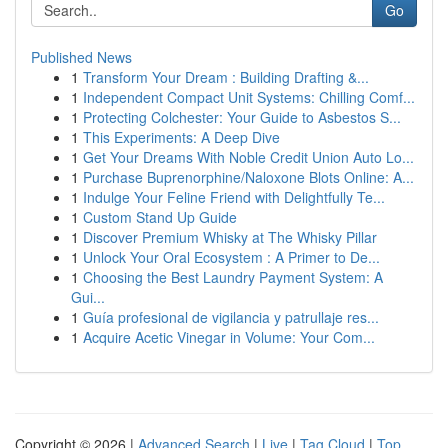
Go
Published News
1
Transform Your Dream : Building Drafting &...
1
Independent Compact Unit Systems: Chilling Comf...
1
Protecting Colchester: Your Guide to Asbestos S...
1
This Experiments: A Deep Dive
1
Get Your Dreams With Noble Credit Union Auto Lo...
1
Purchase Buprenorphine/Naloxone Blots Online: A...
1
Indulge Your Feline Friend with Delightfully Te...
1
Custom Stand Up Guide
1
Discover Premium Whisky at The Whisky Pillar
1
Unlock Your Oral Ecosystem : A Primer to De...
1
Choosing the Best Laundry Payment System: A
Gui...
1
Guía profesional de vigilancia y patrullaje res...
1
Acquire Acetic Vinegar in Volume: Your Com...
Copyright © 2026 |
Advanced Search
|
Live
|
Tag Cloud
|
Top