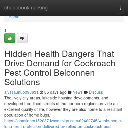
Home
cheapbookmarking
Togg
navi
Home
1
Hidden Health Dangers That
Drive Demand for Cockroach
Pest Control Belconnen
Solutions
alyssaunuo098631
85 days ago
News
Discuss
The lively city areas, lakeside housing developments, and
developed tree-lined streets of the northern regions provide an
excellent quality of life, however they are also home to a resistant
population of home bugs.
https://jonasiohm152637.ivasdesign.com/62462745/whole-home-
long-term-protection-delivered-by-relied-on-cockroach-pest-