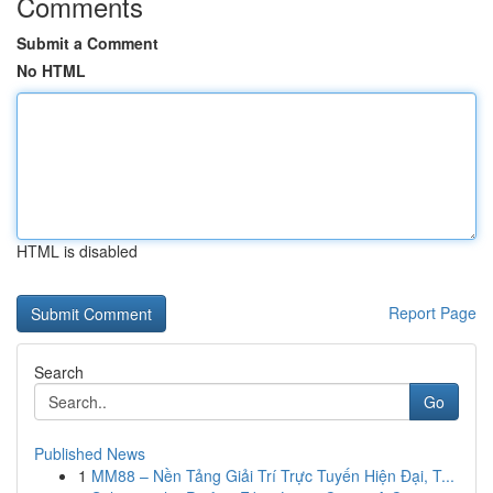
Comments
Submit a Comment
No HTML
HTML is disabled
Report Page
Search
Go
Published News
1
MM88 – Nền Tảng Giải Trí Trực Tuyến Hiện Đại, T...