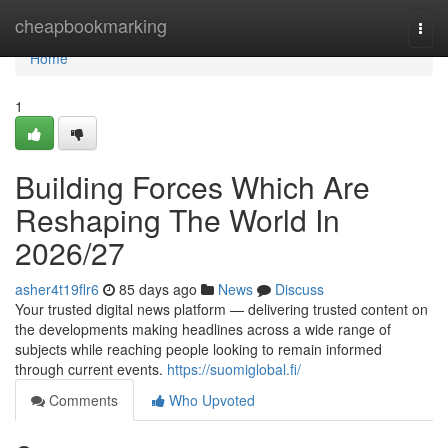
Home
cheapbookmarking
Togg
navi
Home
1
Building Forces Which Are
Reshaping The World In
2026/27
asher4t19flr6
85 days ago
News
Discuss
Your trusted digital news platform — delivering trusted content on
the developments making headlines across a wide range of
subjects while reaching people looking to remain informed
through current events.
https://suomiglobal.fi/
Comments
Who Upvoted