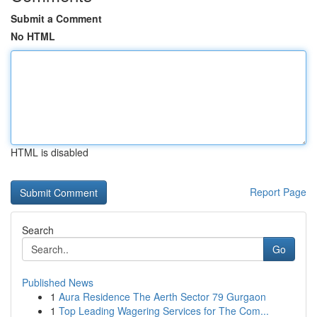
Submit a Comment
No HTML
HTML is disabled
Report Page
Search
Go
Published News
1
Aura Residence The Aerth Sector 79 Gurgaon
1
Top Leading Wagering Services for The Com...