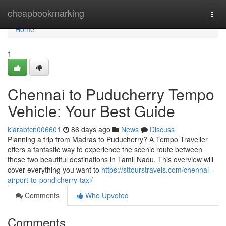
Home
cheapbookmarking
Togg
navi
Home
1
Chennai to Puducherry Tempo
Vehicle: Your Best Guide
kiarabfcn006601
86 days ago
News
Discuss
Planning a trip from Madras to Puducherry? A Tempo Traveller
offers a fantastic way to experience the scenic route between
these two beautiful destinations in Tamil Nadu. This overview will
cover everything you want to
https://sttourstravels.com/chennai-
airport-to-pondicherry-taxi/
Comments
Who Upvoted
Comments