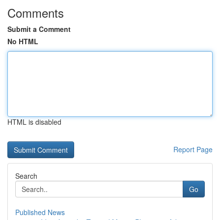
Comments
Submit a Comment
No HTML
HTML is disabled
Report Page
Search
Go
Published News