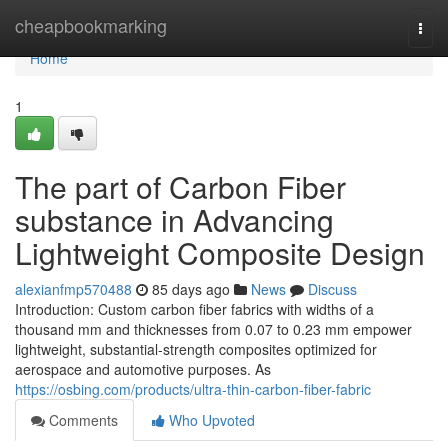
Home
cheapbookmarking
Togg
navi
Home
1
The part of Carbon Fiber
substance in Advancing
Lightweight Composite Design
alexianfmp570488
85 days ago
News
Discuss
Introduction: Custom carbon fiber fabrics with widths of a
thousand mm and thicknesses from 0.07 to 0.23 mm empower
lightweight, substantial-strength composites optimized for
aerospace and automotive purposes. As
https://osbing.com/products/ultra-thin-carbon-fiber-fabric
Comments
Who Upvoted