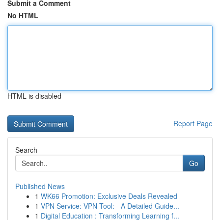
Submit a Comment
No HTML
HTML is disabled
Report Page
Search
Go
Published News
1
WK66 Promotion: Exclusive Deals Revealed
1
VPN Service: VPN Tool: - A Detailed Guide...
1
Digital Education : Transforming Learning f...