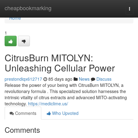
Home
cheapbookmarking
Togg
navi
Home
1
CitrusBurn MITOLYN:
Unleashing Cellular Power
prestondiqx612717
85 days ago
News
Discuss
Release the power of your being with CitrusBurn MITOLYN, a
revolutionary formula . This specialized solution harnesses the
intrinsic vitality of citrus extracts and advanced MITO-activating
technology.
https://mediclime.us/
Comments
Who Upvoted
Comments