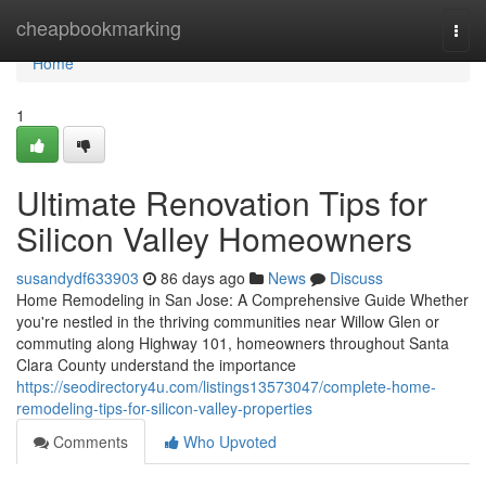
Home
cheapbookmarking
Togg
navi
Home
1
Ultimate Renovation Tips for
Silicon Valley Homeowners
susandydf633903
86 days ago
News
Discuss
Home Remodeling in San Jose: A Comprehensive Guide Whether
you're nestled in the thriving communities near Willow Glen or
commuting along Highway 101, homeowners throughout Santa
Clara County understand the importance
https://seodirectory4u.com/listings13573047/complete-home-
remodeling-tips-for-silicon-valley-properties
Comments
Who Upvoted