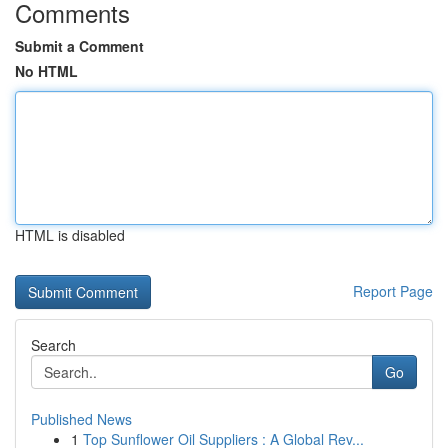
Comments
Submit a Comment
No HTML
HTML is disabled
Report Page
Search
Go
Published News
1
Top Sunflower Oil Suppliers : A Global Rev...