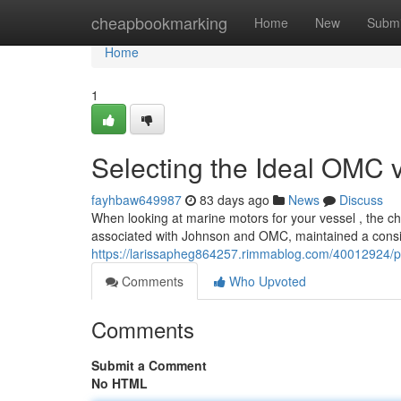
Home
cheapbookmarking
Home
New
Submi
Home
1
Selecting the Ideal OMC 
fayhbaw649987
83 days ago
News
Discuss
When looking at marine motors for your vessel , the c
associated with Johnson and OMC, maintained a consi
https://larissapheg864257.rimmablog.com/40012924/pi
Comments
Who Upvoted
Comments
Submit a Comment
No HTML