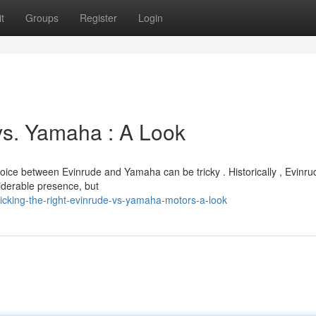
t
Groups
Register
Login
vs. Yamaha : A Look
hoice between Evinrude and Yamaha can be tricky . Historically , Evinr
derable presence, but
cking-the-right-evinrude-vs-yamaha-motors-a-look