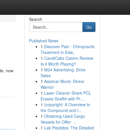
Search
Go
Published News
1
Discover Pain : Chiropractic
Treatment in Edw...
1
CandiCabz Casino Review:
Is it Worth Playing?
1
M24 Advertising: Drive
ude, now
Sales
1
Aasimar Monk: Divine
Warrior
1
Laser Cleaner Shark PCL
Erases Graffiti with Pr...
1
{copyright: A Overview to
the Compound and I...
1
Obtaining Used Cargo
Vessels for Offer: ...
1
Lab Peptides: The Detailed