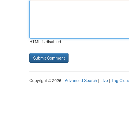
HTML is disabled
Copyright © 2026 |
Advanced Search
|
Live
|
Tag Clou