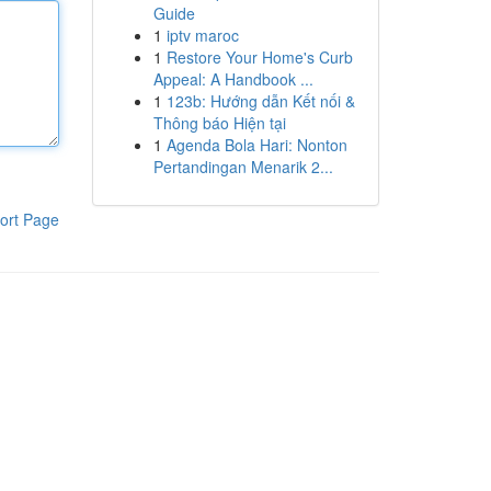
Guide
1
iptv maroc
1
Restore Your Home's Curb
Appeal: A Handbook ...
1
123b: Hướng dẫn Kết nối &
Thông báo Hiện tại
1
Agenda Bola Hari: Nonton
Pertandingan Menarik 2...
ort Page