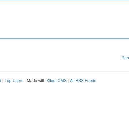
Rep
d
|
Top Users
| Made with
Kliqqi CMS
|
All RSS Feeds