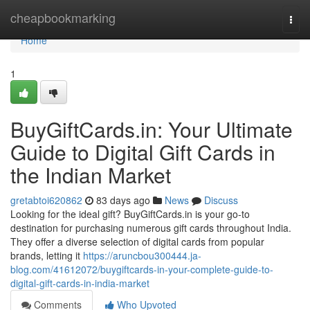
Home
cheapbookmarking
Togg
navi
Home
1
BuyGiftCards.in: Your Ultimate
Guide to Digital Gift Cards in
the Indian Market
gretabtoi620862
83 days ago
News
Discuss
Looking for the ideal gift? BuyGiftCards.in is your go-to
destination for purchasing numerous gift cards throughout India.
They offer a diverse selection of digital cards from popular
brands, letting it
https://aruncbou300444.ja-
blog.com/41612072/buygiftcards-in-your-complete-guide-to-
digital-gift-cards-in-india-market
Comments
Who Upvoted