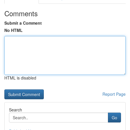
Comments
Submit a Comment
No HTML
HTML is disabled
Report Page
Search
Go