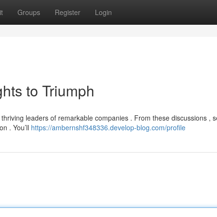
t
Groups
Register
Login
ghts to Triumph
h thriving leaders of remarkable companies . From these discussions , s
on . You’ll
https://ambernshf348336.develop-blog.com/profile