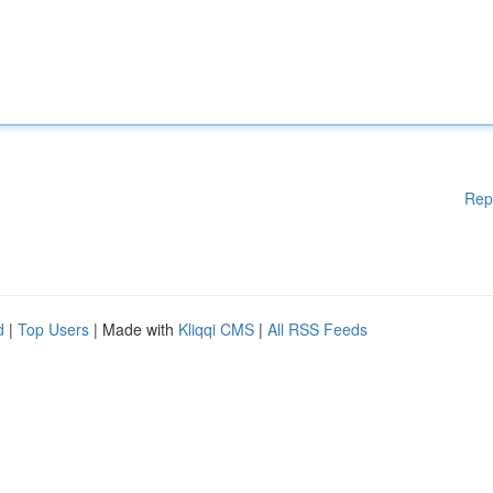
Rep
d
|
Top Users
| Made with
Kliqqi CMS
|
All RSS Feeds