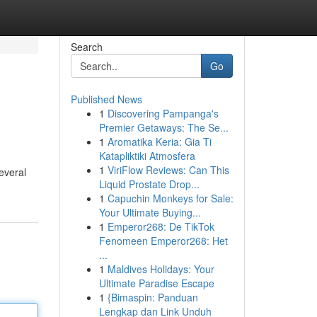
Search
Go
Published News
1
Discovering Pampanga's
Premier Getaways: The Se...
1
Aromatika Keria: Gia Ti
Katapliktiki Atmosfera
1
ViriFlow Reviews: Can This
everal
Liquid Prostate Drop...
1
Capuchin Monkeys for Sale:
Your Ultimate Buying...
1
Emperor268: De TikTok
Fenomeen Emperor268: Het
...
1
Maldives Holidays: Your
Ultimate Paradise Escape
1
{Bimaspin: Panduan
Lengkap dan Link Unduh