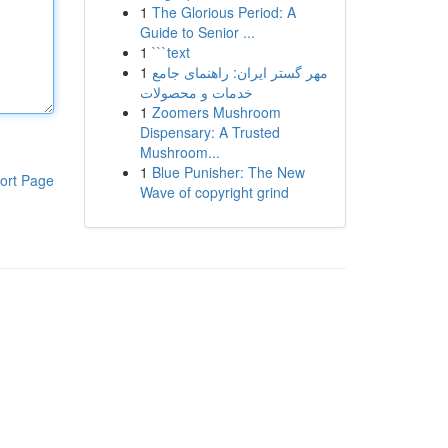
1
The Glorious Period: A
Guide to Senior ...
1
```text
1
مهر گستر ایران: راهنمای جامع
خدمات و محصولات
1
Zoomers Mushroom
Dispensary: A Trusted
Mushroom...
1
Blue Punisher: The New
ort Page
Wave of copyright grind