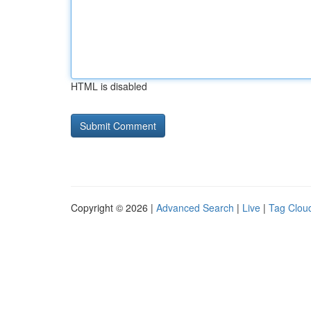
HTML is disabled
Copyright © 2026 |
Advanced Search
|
Live
|
Tag Clou