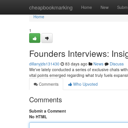
Home
cheapbookmarking
Home
New
Submi
Home
1
Founders Interviews: Insi
dillanyjds131430
83 days ago
News
Discuss
We've lately conducted a series of exclusive chats wit
vital points emerged regarding what truly fuels expansi
Comments
Who Upvoted
Comments
Submit a Comment
No HTML