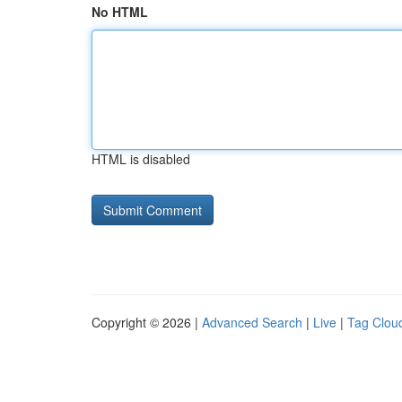
No HTML
HTML is disabled
Copyright © 2026 |
Advanced Search
|
Live
|
Tag Clou