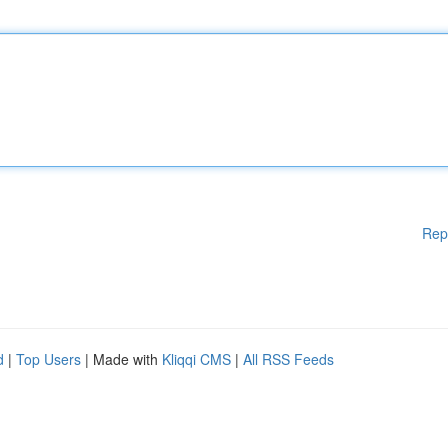
Rep
d
|
Top Users
| Made with
Kliqqi CMS
|
All RSS Feeds