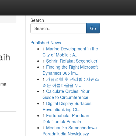
Search
Go
Published News
1
Marine Development in the
aih
City of Mobile : A...
1
Şehrin Refakat Seçenekleri
1
Finding the Right Microsoft
Dynamics 365 Im...
1
가슴성형 후 관리법 : 자연스
itma
러운 아름다움을 위...
1
Calculate Circles: Your
Guide to Circumference
1
Digital Display Surfaces
Revolutionizing Cl...
1
Fortunabola: Panduan
Detail untuk Pemain
1
Mechanika Samochodowa
Poradnik dla Nowicjuszy