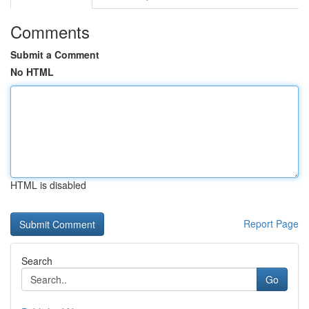
Comments
Submit a Comment
No HTML
HTML is disabled
Report Page
Search
Go