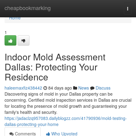
Home
cheapbookmarking
Togg
navi
Home
1
Indoor Mold Assessment
Dallas: Protecting Your
Residence
haleemaxfiz438442
84 days ago
News
Discuss
Discovering signs of mold in your Dallas property can be
concerning. Certified mold inspection services in Dallas are crucial
for locating the presence of mold growth and guaranteeing your
family's health and security.
https://jadaclzq957083.dailyblogzz.com/41790936/mold-testing-
dallas-protecting-your-home
Comments
Who Upvoted