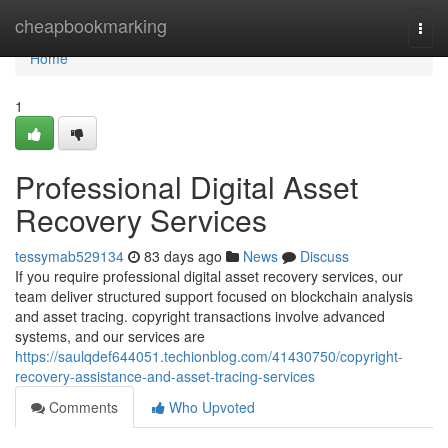
Home
cheapbookmarking
Togg
navi
Home
1
Professional Digital Asset
Recovery Services
tessymab529134
83 days ago
News
Discuss
If you require professional digital asset recovery services, our
team deliver structured support focused on blockchain analysis
and asset tracing. copyright transactions involve advanced
systems, and our services are
https://saulqdef644051.techionblog.com/41430750/copyright-
recovery-assistance-and-asset-tracing-services
Comments
Who Upvoted