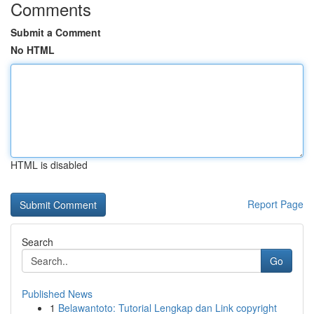
Comments
Submit a Comment
No HTML
HTML is disabled
Report Page
Search
Go
Published News
1
Belawantoto: Tutorial Lengkap dan Link copyright