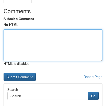
Comments
Submit a Comment
No HTML
HTML is disabled
Report Page
Search
Go