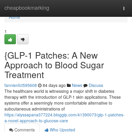
Home
cheapbookmarking
Togg
navi
Home
1
{GLP-1 Patches: A New
Approach to Blood Sugar
Treatment
fannienfct595608
84 days ago
News
Discuss
The healthcare world is witnessing a major shift in diabetes
therapy with the introduction of GLP-1 skin applications. These
systems offer a seemingly more comfortable alternative to
subcutaneous administrations of
https://alyssapana377224.bloggip.com/41390073/glp-1-patches-
a-novel-approach-to-glucose-care
Comments
Who Upvoted