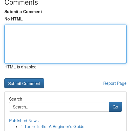
Comments
Submit a Comment
No HTML
HTML is disabled
Report Page
Search
Go
Published News
1
Turtle Turtle: A Beginner's Guide