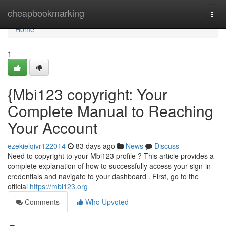
Home
cheapbookmarking
Togg
navi
Home
1
{Mbi123 copyright: Your
Complete Manual to Reaching
Your Account
ezekielqivr122014
83 days ago
News
Discuss
Need to copyright to your Mbi123 profile ? This article provides a
complete explanation of how to successfully access your sign-in
credentials and navigate to your dashboard . First, go to the
official
https://mbi123.org
Comments
Who Upvoted