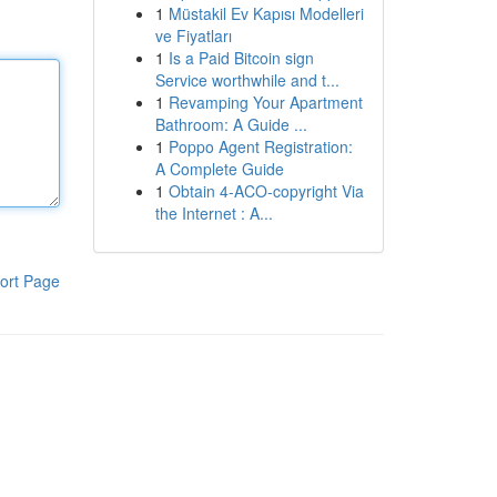
1
Müstakil Ev Kapısı Modelleri
ve Fiyatları
1
Is a Paid Bitcoin sign
Service worthwhile and t...
1
Revamping Your Apartment
Bathroom: A Guide ...
1
Poppo Agent Registration:
A Complete Guide
1
Obtain 4-ACO-copyright Via
the Internet : A...
ort Page