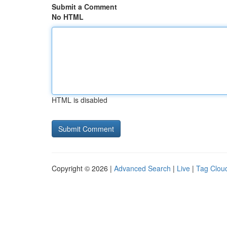
Submit a Comment
No HTML
HTML is disabled
Copyright © 2026 |
Advanced Search
|
Live
|
Tag Clou