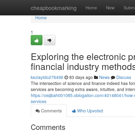
Home
cheapbookmarking
Home
New
Submi
Home
1
Exploring the electronic pr
financial industry methods
keziaytdo276496
83 days ago
News
Discuss
The intersection of science and finance indeed has fo
services are becoming extra aware, intuitive, and interna
https://oisijbah001085.oblogation.com/40148041/how-cu
services
Comments
Who Upvoted
Comments