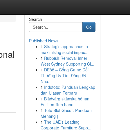
Search
Go
Published News
1
Strategic approaches to
onal
maximising social impac...
1
Rubbish Removal Inner
West Sydney Supporting Cl...
1
DE88 – Cổng Game Đổi
Thưởng Uy Tín, Đăng Ký
Nha...
1
Indototo: Panduan Lengkap
-
dan Ulasan Terbaru
1
Blådvärg skånska hönan:
En liten liten hane
1
Toto Slot Gacor: Panduan
Menang }
1
The UAE’s Leading
Corporate Furniture Supp...