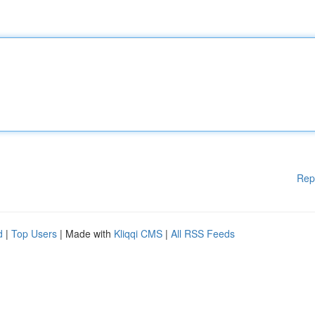
Rep
d
|
Top Users
| Made with
Kliqqi CMS
|
All RSS Feeds