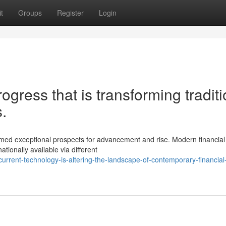
t
Groups
Register
Login
ogress that is transforming traditi
.
rmed exceptional prospects for advancement and rise. Modern financial
tionally available via different
rrent-technology-is-altering-the-landscape-of-contemporary-financial