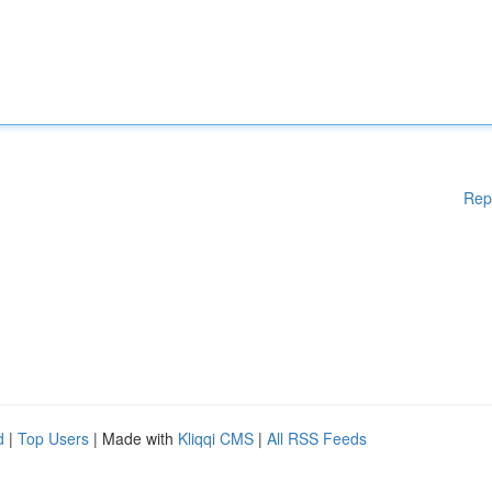
Rep
d
|
Top Users
| Made with
Kliqqi CMS
|
All RSS Feeds