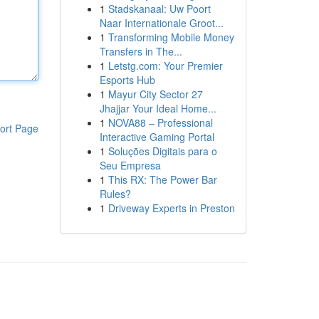
1
Stadskanaal: Uw Poort
Naar Internationale Groot...
1
Transforming Mobile Money
Transfers in The...
1
Letstg.com: Your Premier
Esports Hub
1
Mayur City Sector 27
Jhajjar Your Ideal Home...
1
NOVA88 – Professional
ort Page
Interactive Gaming Portal
1
Soluções Digitais para o
Seu Empresa
1
This RX: The Power Bar
Rules?
1
Driveway Experts in Preston