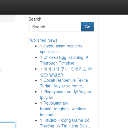
Search
Go
Published News
1
crypto asset recovery
specialists
1
Chicken Egg Hatching: A
Thorough Timeline
1
비아그라 구매: 안전하고 확
e
실한 방법은?
1
Göcek Rehberi ile Tekne
Turları, Koylar ve Yeme...
1
Zindeyasam.net İyi Yaşam
İpuçları
1
Revolutionary
breakthroughs in wireless
technol...
1
HitClub – Cổng Game Đổi
Thưởng Uy Tín Hàng Đầu ...