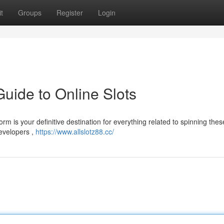
t
Groups
Register
Login
Guide to Online Slots
orm is your definitive destination for everything related to spinning thes
evelopers ,
https://www.allslotz88.cc/