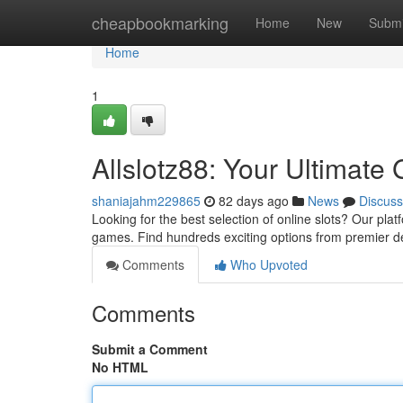
Home
cheapbookmarking
Home
New
Submi
Home
1
Allslotz88: Your Ultimate 
shaniajahm229865
82 days ago
News
Discuss
Looking for the best selection of online slots? Our platf
games. Find hundreds exciting options from premier d
Comments
Who Upvoted
Comments
Submit a Comment
No HTML