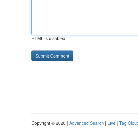
HTML is disabled
Copyright © 2026 |
Advanced Search
|
Live
|
Tag Clou