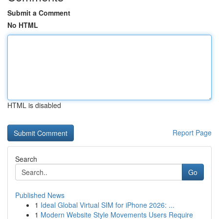
Submit a Comment
No HTML
HTML is disabled
Report Page
Search
Go
Published News
1
Ideal Global Virtual SIM for iPhone 2026: ...
1
Modern Website Style Movements Users Require