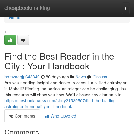
Home
cheapbookmarking
Togg
navi
Home
1
Find the Best Reader in the
City : Your Handbook
hamzaagjp643340
86 days ago
News
Discuss
Are you needing insight and desire to consult a skilled astrologer
in Mohali? Finding the perfect astrologer can be challenging , but
this resource will show you how. We'll discuss key elements to
https://nowbookmarks.com/story21529507/find-the-leading-
astrologer-in-mohali-your-handbook
Comments
Who Upvoted
Comments