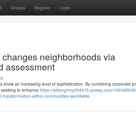
t
Groups
Register
Login
 changes neighborhoods via
nd assessment
ss
s show an increasing level of sophistication. By combining corporate pr
ve, seeking to enhance
https://adamgmcy294415.qowap.com/100345638
al-transformation-within-communities-worldwide