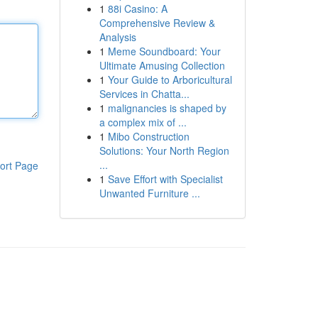
1
88i Casino: A
Comprehensive Review &
Analysis
1
Meme Soundboard: Your
Ultimate Amusing Collection
1
Your Guide to Arboricultural
Services in Chatta...
1
malignancies is shaped by
a complex mix of ...
1
Mibo Construction
Solutions: Your North Region
...
ort Page
1
Save Effort with Specialist
Unwanted Furniture ...