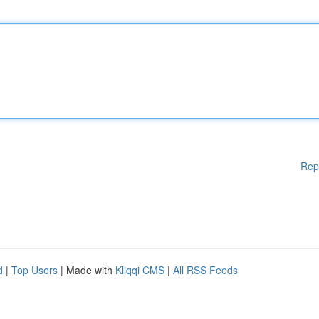
Rep
d
|
Top Users
| Made with
Kliqqi CMS
|
All RSS Feeds