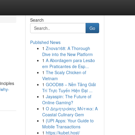
Search
Go
Published News
1
Znova168: A Thorough
Dive into the New Platform
1
A Abordagem para Lesão
em Praticantes de Esp...
1
The Scaly Chicken of
Vietnam
inciples
1
GOOD88 – Nền Tảng Giải
/why-
Trí Trực Tuyến Hiện Đại ...
1
Jayaspin: The Future of
Online Gaming?
1
Ο Δημητράκης Μύτικα: A
Coastal Culinary Gem
1
{UPI Apps: Your Guide to
Mobile Transactions
1
https://kubet.host/