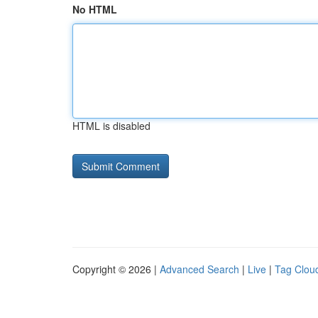
No HTML
HTML is disabled
Copyright © 2026 |
Advanced Search
|
Live
|
Tag Clou