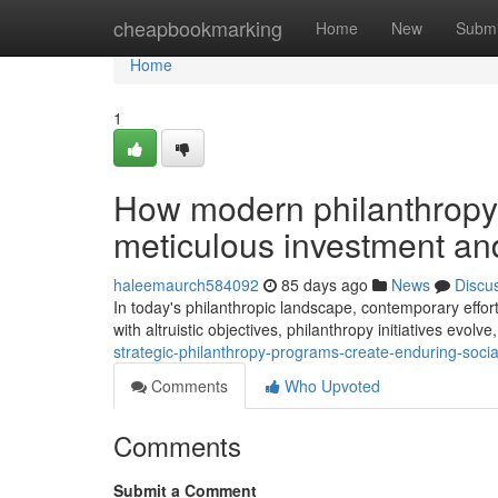
Home
cheapbookmarking
Home
New
Submi
Home
1
How modern philanthropy
meticulous investment a
haleemaurch584092
85 days ago
News
Discu
In today's philanthropic landscape, contemporary effort
with altruistic objectives, philanthropy initiatives evol
strategic-philanthropy-programs-create-enduring-soci
Comments
Who Upvoted
Comments
Submit a Comment