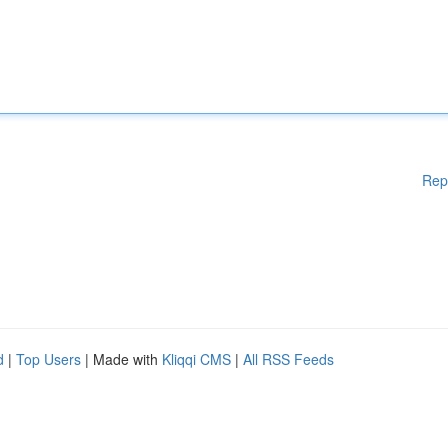
Rep
d
|
Top Users
| Made with
Kliqqi CMS
|
All RSS Feeds