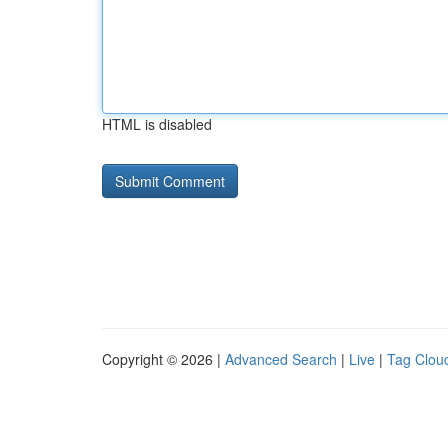
HTML is disabled
Copyright © 2026 |
Advanced Search
|
Live
|
Tag Clou