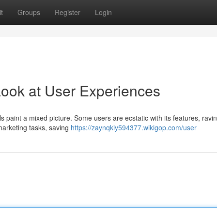
t
Groups
Register
Login
Look at User Experiences
s paint a mixed picture. Some users are ecstatic with its features, ravi
 marketing tasks, saving
https://zaynqkiy594377.wikigop.com/user