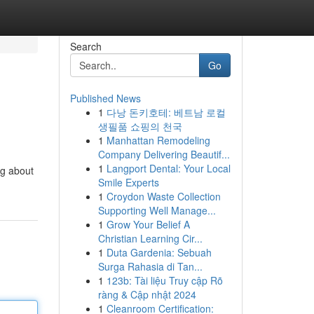
Search
Go
Published News
1
다낭 돈키호테: 베트남 로컬
생필품 쇼핑의 천국
1
Manhattan Remodeling
Company Delivering Beautif...
1
Langport Dental: Your Local
ng about
Smile Experts
1
Croydon Waste Collection
Supporting Well Manage...
1
Grow Your Belief A
Christian Learning Cir...
1
Duta Gardenia: Sebuah
Surga Rahasia di Tan...
1
123b: Tài liệu Truy cập Rõ
ràng & Cập nhật 2024
1
Cleanroom Certification: