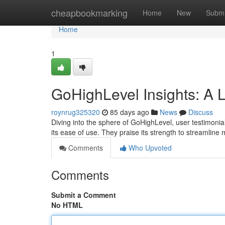
Home
cheapbookmarking
Home
New
Submi
Home
1
GoHighLevel Insights: A 
roynrug325320
85 days ago
News
Discuss
Diving into the sphere of GoHighLevel, user testimonial
its ease of use. They praise its strength to streamline
Comments
Who Upvoted
Comments
Submit a Comment
No HTML