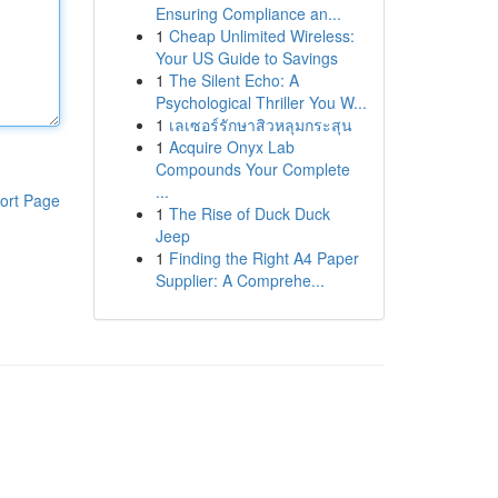
Ensuring Compliance an...
1
Cheap Unlimited Wireless:
Your US Guide to Savings
1
The Silent Echo: A
Psychological Thriller You W...
1
เลเซอร์รักษาสิวหลุมกระสุน
1
Acquire Onyx Lab
Compounds Your Complete
...
ort Page
1
The Rise of Duck Duck
Jeep
1
Finding the Right A4 Paper
Supplier: A Comprehe...