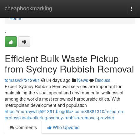
Home
cheapbookmarking
Togg
navi
Home
1
Efficient Bulk Waste Pickup
from Sydney Rubbish Removal
tomasvckr212981
84 days ago
News
Discuss
Expert Sydney Rubbish Removal services are important for
maintaining the visual appeal and environmental wellness of
among the world's most renowned harbourside cities. With
metropolitan development and population
https://murraywihj591361.blogdiloz.com/39881310/relied-on-
professionals-offering-sydney-rubbish-removal-provider
Comments
Who Upvoted