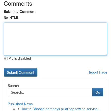
Comments
Submit a Comment
No HTML
HTML is disabled
Report Page
Search
Go
Published News
1
How to Choose pompeys pillar top towing service...