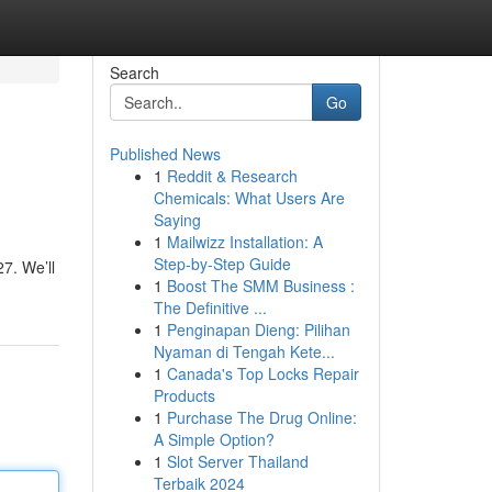
Search
Go
Published News
1
Reddit & Research
Chemicals: What Users Are
Saying
1
Mailwizz Installation: A
Step-by-Step Guide
7. We’ll
1
Boost The SMM Business :
The Definitive ...
1
Penginapan Dieng: Pilihan
Nyaman di Tengah Kete...
1
Canada's Top Locks Repair
Products
1
Purchase The Drug Online:
A Simple Option?
1
Slot Server Thailand
Terbaik 2024