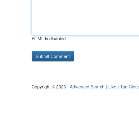
HTML is disabled
Copyright © 2026 |
Advanced Search
|
Live
|
Tag Clou