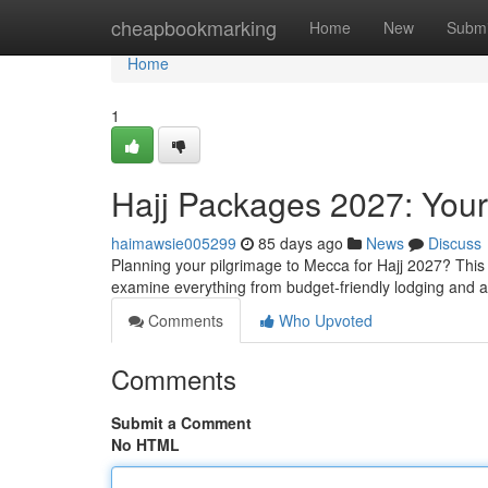
Home
cheapbookmarking
Home
New
Submi
Home
1
Hajj Packages 2027: You
haimawsie005299
85 days ago
News
Discuss
Planning your pilgrimage to Mecca for Hajj 2027? This
examine everything from budget-friendly lodging and 
Comments
Who Upvoted
Comments
Submit a Comment
No HTML