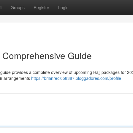
t
Groups
Register
Login
r Comprehensive Guide
 guide provides a complete overview of upcoming Hajj packages for 202
air arrangements
https://brianreci058387.bloggadores.com/profile