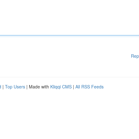
Rep
d
|
Top Users
| Made with
Kliqqi CMS
|
All RSS Feeds