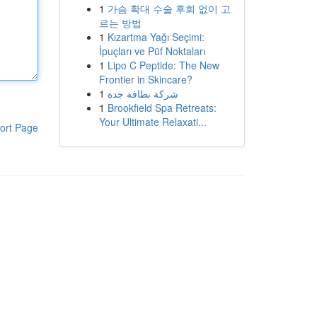
1
가슴 확대 수술 후회 없이 고
르는 방법
1
Kızartma Yağı Seçimi:
İpuçları ve Püf Noktaları
1
Lipo C Peptide: The New
Frontier in Skincare?
1
شركة نظافة جدة
1
Brookfield Spa Retreats:
Your Ultimate Relaxati...
ort Page