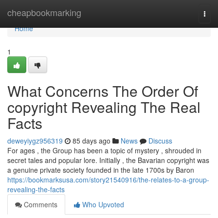
Home
cheapbookmarking
Togg
navi
Home
1
What Concerns The Order Of
copyright Revealing The Real
Facts
deweyiygz956319
85 days ago
News
Discuss
For ages , the Group has been a topic of mystery , shrouded in
secret tales and popular lore. Initially , the Bavarian copyright was
a genuine private society founded in the late 1700s by Baron
https://bookmarksusa.com/story21540916/the-relates-to-a-group-
revealing-the-facts
Comments
Who Upvoted