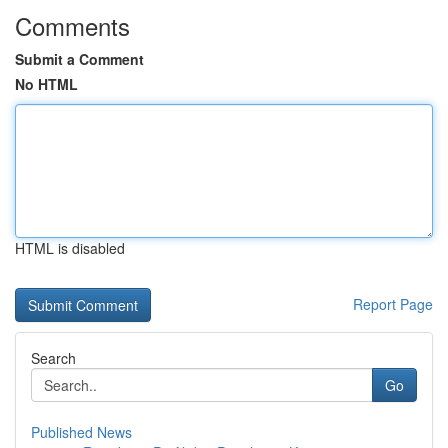
Comments
Submit a Comment
No HTML
HTML is disabled
Report Page
Search
Go
Published News