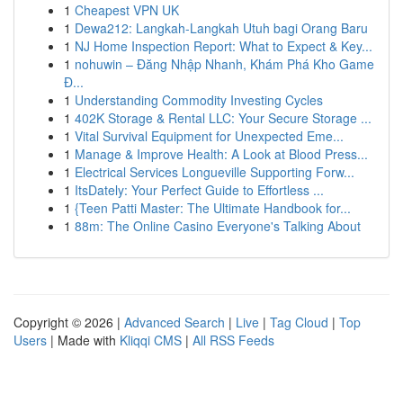
1
Cheapest VPN UK
1
Dewa212: Langkah-Langkah Utuh bagi Orang Baru
1
NJ Home Inspection Report: What to Expect & Key...
1
nohuwin – Đăng Nhập Nhanh, Khám Phá Kho Game
Đ...
1
Understanding Commodity Investing Cycles
1
402K Storage & Rental LLC: Your Secure Storage ...
1
Vital Survival Equipment for Unexpected Eme...
1
Manage & Improve Health: A Look at Blood Press...
1
Electrical Services Longueville Supporting Forw...
1
ItsDately: Your Perfect Guide to Effortless ...
1
{Teen Patti Master: The Ultimate Handbook for...
1
88m: The Online Casino Everyone's Talking About
Copyright © 2026 |
Advanced Search
|
Live
|
Tag Cloud
|
Top
Users
| Made with
Kliqqi CMS
|
All RSS Feeds