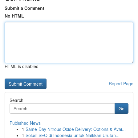
Submit a Comment
No HTML
HTML is disabled
Report Page
Search
Go
Published News
1
Same-Day Nitrous Oxide Delivery: Options & Avai...
1
Solusi SEO di Indonesia untuk Naikkan Urutan...