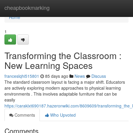
Home
cheapbookmarking
Home
1
Transforming the Classroom :
New Learning Spaces
franceslqhi515801
85 days ago
News
Discuss
The standard classroom layout is facing a major shift. Educators
are actively exploring modern approaches to physical learning
environments . This involves adaptable furniture that can be
easily
https://caraklxt690187.hazeronwiki.com/8609609/transforming_th
Comments
Who Upvoted
Comments