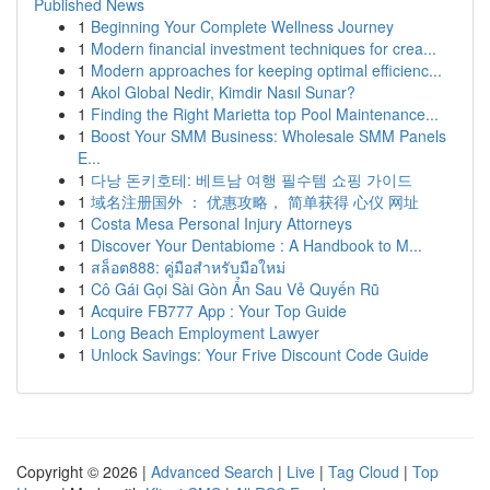
Published News
1
Beginning Your Complete Wellness Journey
1
Modern financial investment techniques for crea...
1
Modern approaches for keeping optimal efficienc...
1
Akol Global Nedir, Kimdir Nasıl Sunar?
1
Finding the Right Marietta top Pool Maintenance...
1
Boost Your SMM Business: Wholesale SMM Panels
E...
1
다낭 돈키호테: 베트남 여행 필수템 쇼핑 가이드
1
域名注册国外 ： 优惠攻略， 简单获得 心仪 网址
1
Costa Mesa Personal Injury Attorneys
1
Discover Your Dentabiome : A Handbook to M...
1
สล็อต888: คู่มือสำหรับมือใหม่
1
Cô Gái Gọi Sài Gòn Ẩn Sau Vẻ Quyến Rũ
1
Acquire FB777 App : Your Top Guide
1
Long Beach Employment Lawyer
1
Unlock Savings: Your Frive Discount Code Guide
Copyright © 2026 |
Advanced Search
|
Live
|
Tag Cloud
|
Top