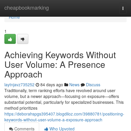
Home
cheapbookmarking
Togg
navi
Home
1
Achieving Keywords Without
User Volume: A Presence
Approach
laytnjavz735252
84 days ago
News
Discuss
Traditionally, term ranking efforts have revolved around user
volume, but a newer approach—focusing on exposure—offers
substantial potential, particularly for specialized businesses. This
method prioritizes
https://deborahspgs395407.blogdiloz.com/39880781/positioning-
keywords-without-user-volume-a-exposure-approach
Comments
Who Upvoted