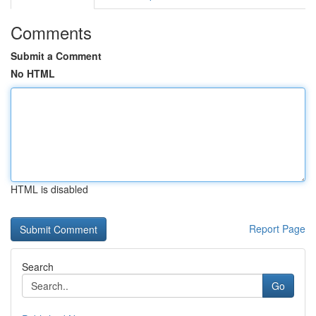
Comments
Submit a Comment
No HTML
HTML is disabled
Report Page
Search
Go