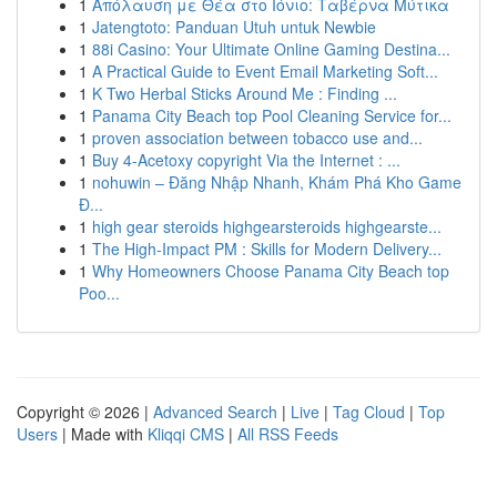
1
Απόλαυση με Θέα στο Ιόνιο: Ταβέρνα Μύτικα
1
Jatengtoto: Panduan Utuh untuk Newbie
1
88i Casino: Your Ultimate Online Gaming Destina...
1
A Practical Guide to Event Email Marketing Soft...
1
K Two Herbal Sticks Around Me : Finding ...
1
Panama City Beach top Pool Cleaning Service for...
1
proven association between tobacco use and...
1
Buy 4-Acetoxy copyright Via the Internet : ...
1
nohuwin – Đăng Nhập Nhanh, Khám Phá Kho Game
Đ...
1
high gear steroids highgearsteroids highgearste...
1
The High-Impact PM : Skills for Modern Delivery...
1
Why Homeowners Choose Panama City Beach top
Poo...
Copyright © 2026 |
Advanced Search
|
Live
|
Tag Cloud
|
Top
Users
| Made with
Kliqqi CMS
|
All RSS Feeds