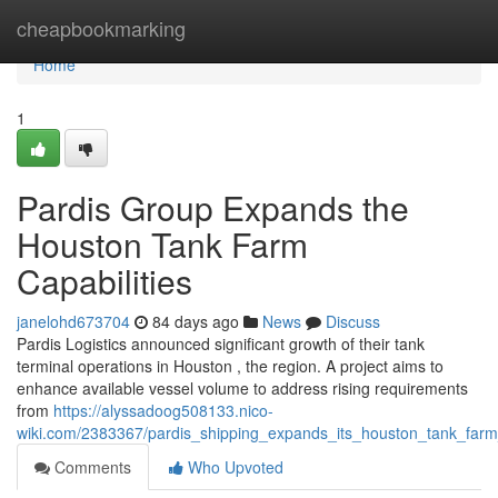
Home
cheapbookmarking
Home
1
Pardis Group Expands the
Houston Tank Farm
Capabilities
janelohd673704
84 days ago
News
Discuss
Pardis Logistics announced significant growth of their tank
terminal operations in Houston , the region. A project aims to
enhance available vessel volume to address rising requirements
from
https://alyssadoog508133.nico-
wiki.com/2383367/pardis_shipping_expands_its_houston_tank_farm_
Comments
Who Upvoted