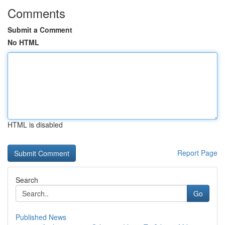
Comments
Submit a Comment
No HTML
HTML is disabled
Report Page
Search
Go
Published News