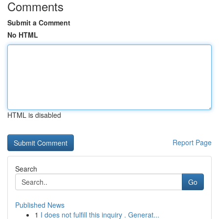
Comments
Submit a Comment
No HTML
HTML is disabled
Report Page
Search
Go
Published News
1
I does not fulfill this inquiry . Generat...