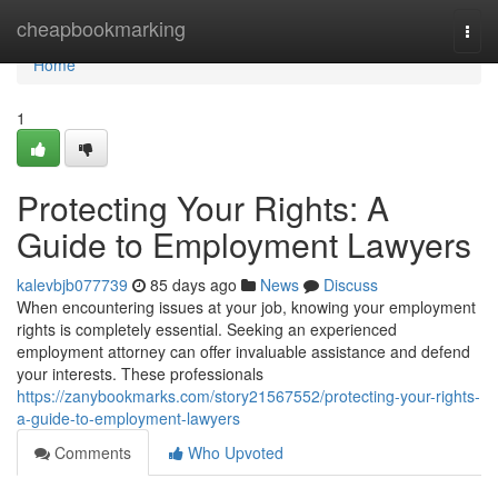
Home
cheapbookmarking
Togg
navi
Home
1
Protecting Your Rights: A
Guide to Employment Lawyers
kalevbjb077739
85 days ago
News
Discuss
When encountering issues at your job, knowing your employment
rights is completely essential. Seeking an experienced
employment attorney can offer invaluable assistance and defend
your interests. These professionals
https://zanybookmarks.com/story21567552/protecting-your-rights-
a-guide-to-employment-lawyers
Comments
Who Upvoted