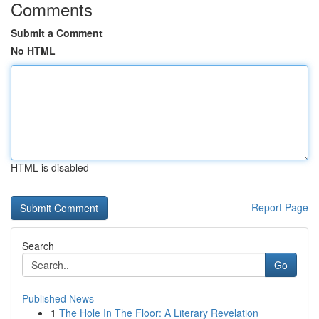
Comments
Submit a Comment
No HTML
HTML is disabled
Report Page
Search
Go
Published News
1
The Hole In The Floor: A Literary Revelation