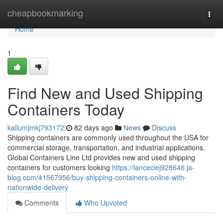
Home
cheapbookmarking
Togg
navi
Home
1
Find New and Used Shipping
Containers Today
kallumjmkj793172
82 days ago
News
Discuss
Shipping containers are commonly used throughout the USA for
commercial storage, transportation, and industrial applications.
Global Containers Line Ltd provides new and used shipping
containers for customers looking
https://lanceciej928646.ja-
blog.com/41567956/buy-shipping-containers-online-with-
nationwide-delivery
Comments
Who Upvoted