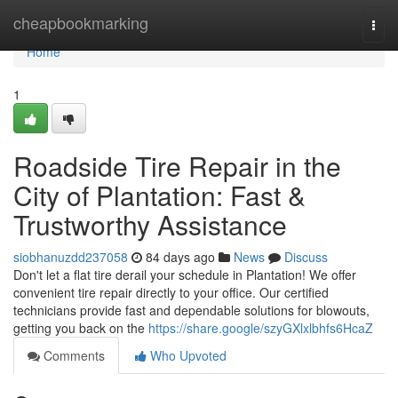
Home
cheapbookmarking
Togg
navi
Home
1
Roadside Tire Repair in the
City of Plantation: Fast &
Trustworthy Assistance
siobhanuzdd237058
84 days ago
News
Discuss
Don't let a flat tire derail your schedule in Plantation! We offer
convenient tire repair directly to your office. Our certified
technicians provide fast and dependable solutions for blowouts,
getting you back on the
https://share.google/szyGXlxlbhfs6HcaZ
Comments
Who Upvoted