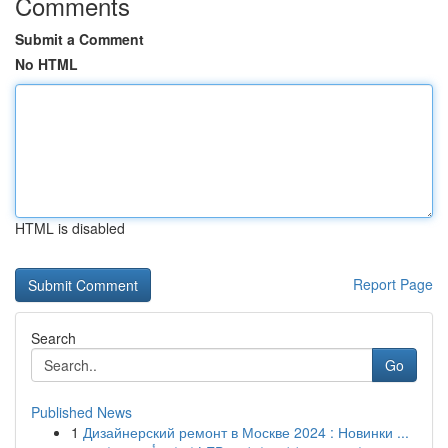
Comments
Submit a Comment
No HTML
HTML is disabled
Report Page
Search
Go
Published News
1
Дизайнерский ремонт в Москве 2024 : Новинки ...