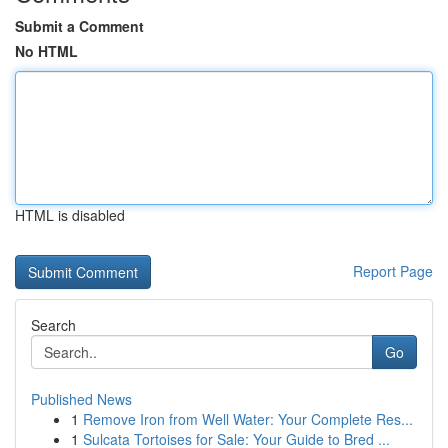
Submit a Comment
No HTML
HTML is disabled
Report Page
Search
Go
Published News
1
Remove Iron from Well Water: Your Complete Res...
1
Sulcata Tortoises for Sale: Your Guide to Bred ...