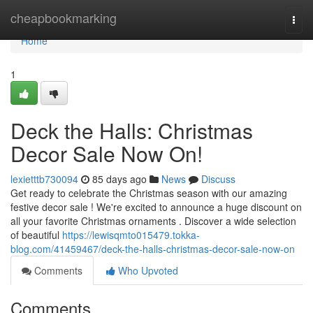
Home
cheapbookmarking
Togg
navi
Home
1
Deck the Halls: Christmas
Decor Sale Now On!
lexietttb730094
85 days ago
News
Discuss
Get ready to celebrate the Christmas season with our amazing
festive decor sale ! We're excited to announce a huge discount on
all your favorite Christmas ornaments . Discover a wide selection
of beautiful
https://lewisqmto015479.tokka-
blog.com/41459467/deck-the-halls-christmas-decor-sale-now-on
Comments
Who Upvoted
Comments