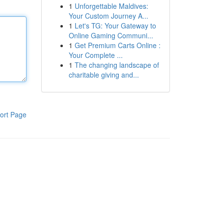
1
Unforgettable Maldives:
Your Custom Journey A...
1
Let's TG: Your Gateway to
Online Gaming Communi...
1
Get Premium Carts Online :
Your Complete ...
1
The changing landscape of
charitable giving and...
ort Page