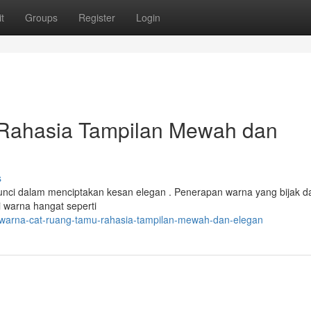
t
Groups
Register
Login
Rahasia Tampilan Mewah dan
s
unci dalam menciptakan kesan elegan . Penerapan warna yang bijak d
 warna hangat seperti
/warna-cat-ruang-tamu-rahasia-tampilan-mewah-dan-elegan