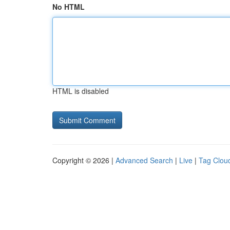
No HTML
HTML is disabled
Copyright © 2026 |
Advanced Search
|
Live
|
Tag Clou