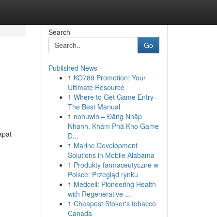
Search
Go
Published News
1
KO789 Promotion: Your
Ultimate Resource
1
Where to Get Game Entry –
The Best Manual
1
nohuwin – Đăng Nhập
Nhanh, Khám Phá Kho Game
apat
Đ...
1
Marine Development
Solutions in Mobile Alabama
1
Produkty farmaceutyczne w
Polsce: Przegląd rynku
1
Medcell: Pioneering Health
with Regenerative ...
1
Cheapest Stoker's tobacco
Canada