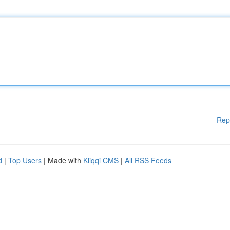
Rep
d
|
Top Users
| Made with
Kliqqi CMS
|
All RSS Feeds