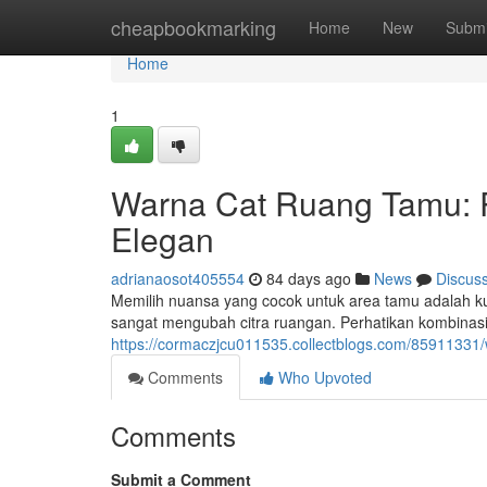
Home
cheapbookmarking
Home
New
Submi
Home
1
Warna Cat Ruang Tamu: 
Elegan
adrianaosot405554
84 days ago
News
Discus
Memilih nuansa yang cocok untuk area tamu adalah k
sangat mengubah citra ruangan. Perhatikan kombinasi
https://cormaczjcu011535.collectblogs.com/85911331
Comments
Who Upvoted
Comments
Submit a Comment