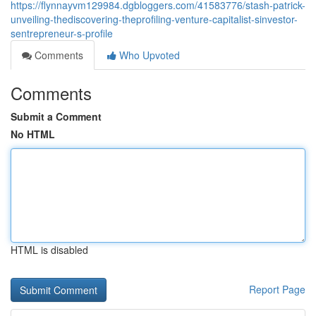
https://flynnayvm129984.dgbloggers.com/41583776/stash-patrick-
unveiling-thediscovering-theprofiling-venture-capitalist-sinvestor-
sentrepreneur-s-profile
Comments
Who Upvoted
Comments
Submit a Comment
No HTML
HTML is disabled
Report Page