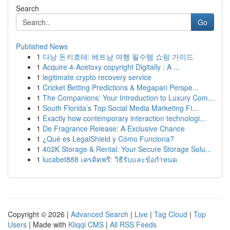
Search
Go
Published News
1
다낭 돈키호테: 베트남 여행 필수템 쇼핑 가이드
1
Acquire 4-Acetoxy copyright Digitally : A ...
1
legitimate crypto recovery service
1
Cricket Betting Predictions & Megapari Perspe...
1
The Companions: Your Introduction to Luxury Com...
1
South Florida’s Top Social Media Marketing Fi...
1
Exactly how contemporary interaction technologi...
1
De Fragrance Release: A Exclusive Chance
1
¿Qué es LegalShield y Cómo Funciona?
1
402K Storage & Rental: Your Secure Storage Solu...
1
lucabet888 เครดิตฟรี: วิธีรับและข้อกำหนด
Copyright © 2026 |
Advanced Search
|
Live
|
Tag Cloud
|
Top
Users
| Made with
Kliqqi CMS
|
All RSS Feeds