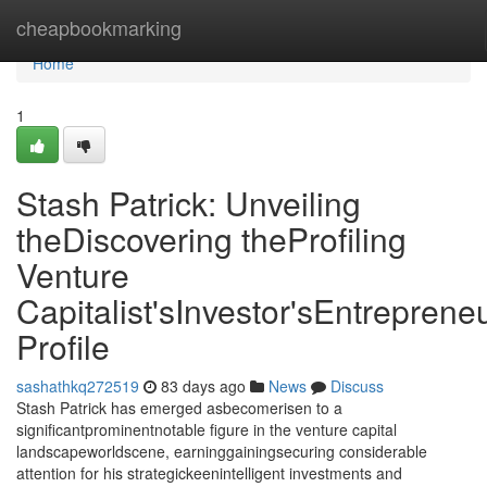
Home
cheapbookmarking
Home
1
Stash Patrick: Unveiling
theDiscovering theProfiling
Venture
Capitalist'sInvestor'sEntrepreneu
Profile
sashathkq272519
83 days ago
News
Discuss
Stash Patrick has emerged asbecomerisen to a
significantprominentnotable figure in the venture capital
landscapeworldscene, earninggainingsecuring considerable
attention for his strategickeenintelligent investments and