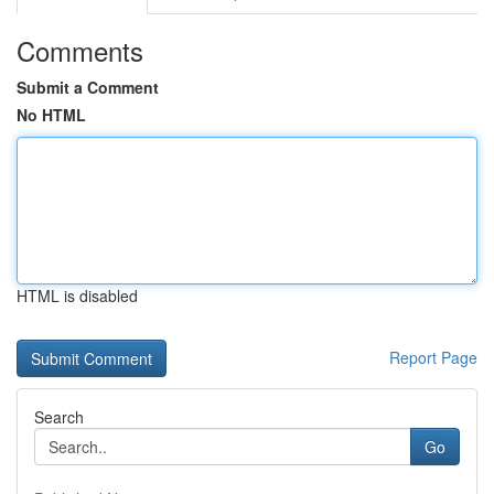
Comments
Submit a Comment
No HTML
HTML is disabled
Report Page
Search
Go