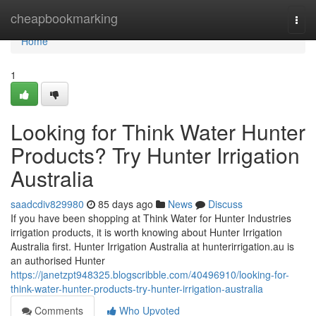
Home
cheapbookmarking
Togg
navi
Home
1
Looking for Think Water Hunter
Products? Try Hunter Irrigation
Australia
saadcdiv829980
85 days ago
News
Discuss
If you have been shopping at Think Water for Hunter Industries
irrigation products, it is worth knowing about Hunter Irrigation
Australia first. Hunter Irrigation Australia at hunterirrigation.au is
an authorised Hunter
https://janetzpt948325.blogscribble.com/40496910/looking-for-
think-water-hunter-products-try-hunter-irrigation-australia
Comments
Who Upvoted