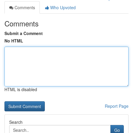
Comments
Who Upvoted
Comments
Submit a Comment
No HTML
HTML is disabled
Report Page
Search
Go