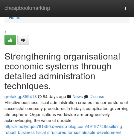
Home
cheapbookmarking
Togg
navi
Home
1
Strengthening organisational
economic systems through
detailed administration
techniques.
gretaktgp359418
84 days ago
News
Discuss
Effective business fiscal administration creates the cornerstone of
successful company procedures in today's complicated governing
atmosphere. Organisations worldwide are progressively
acknowledging the value of durable
https://mollyoqdc761450.develop-blog.com/49197749/building-
robust-business-fiscal-structures-for-sustainable-development